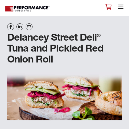
®
Delancey Street Deli
Tuna and Pickled Red
Onion Roll