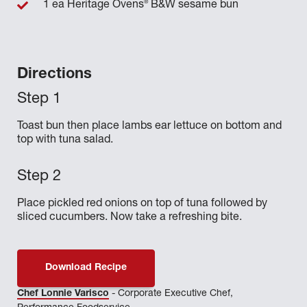
®
1 ea Heritage Ovens
B&W sesame bun
Directions
Toast bun then place lambs ear lettuce on bottom and
top with tuna salad.
Place pickled red onions on top of tuna followed by
sliced cucumbers. Now take a refreshing bite.
Download Recipe
Chef Lonnie Varisco
- Corporate Executive Chef,