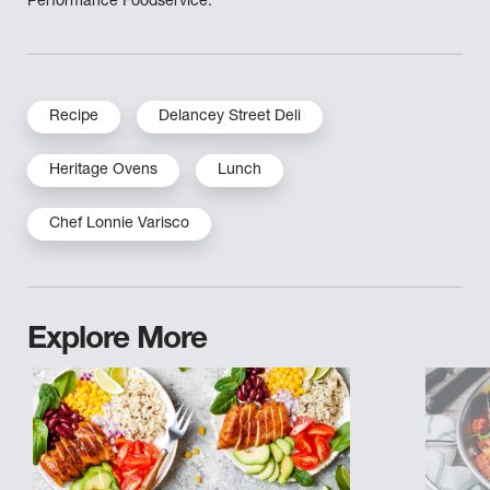
Performance Foodservice.
Recipe
Delancey Street Deli
Heritage Ovens
Lunch
Chef Lonnie Varisco
Explore More