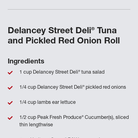
®
Delancey Street Deli
Tuna
and Pickled Red Onion Roll
Ingredients
®
1 cup Delancey Street Deli
tuna salad
®
1/4 cup Delancey Street Deli
pickled red onions
1/4 cup lambs ear lettuce
®
1/2 cup Peak Fresh Produce
Cucumber(s), sliced
thin lengthwise