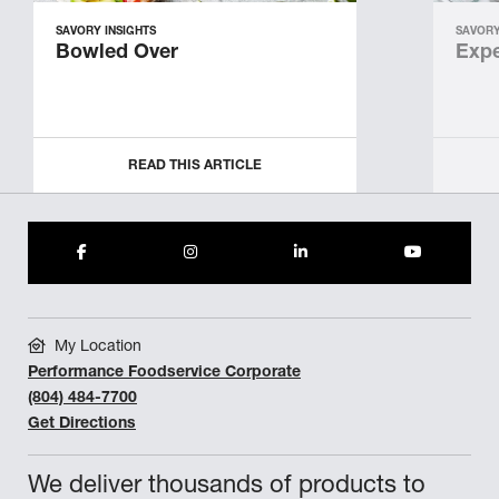
SAVORY INSIGHTS
SAVORY
Bowled Over
Expe
READ THIS ARTICLE
My Location
Performance Foodservice Corporate
(804) 484-7700
Get Directions
We deliver thousands of products to