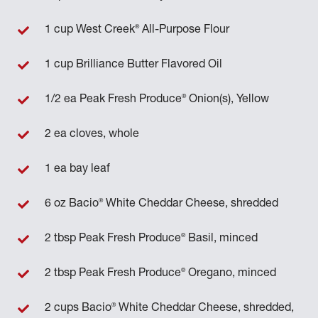
®
1 cup West Creek
All-Purpose Flour
1 cup Brilliance Butter Flavored Oil
®
1/2 ea Peak Fresh Produce
Onion(s), Yellow
2 ea cloves, whole
1 ea bay leaf
®
6 oz Bacio
White Cheddar Cheese, shredded
®
2 tbsp Peak Fresh Produce
Basil, minced
®
2 tbsp Peak Fresh Produce
Oregano, minced
®
2 cups Bacio
White Cheddar Cheese, shredded,