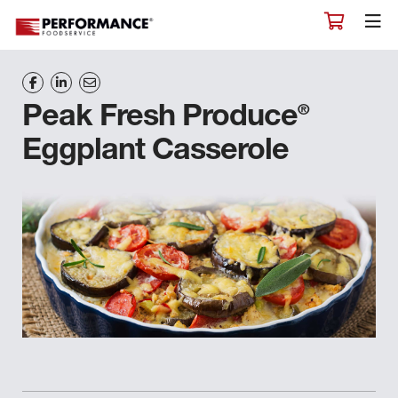
®
Peak Fresh Produce
Eggplant Casserole