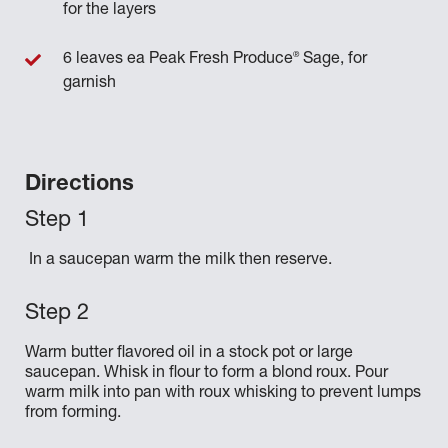
for the layers
®
6 leaves ea Peak Fresh Produce
Sage, for
garnish
Directions
In a saucepan warm the milk then reserve.
Warm butter flavored oil in a stock pot or large
saucepan. Whisk in flour to form a blond roux. Pour
warm milk into pan with roux whisking to prevent lumps
from forming.