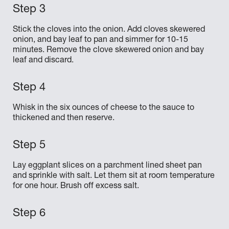
Stick the cloves into the onion. Add cloves skewered
onion, and bay leaf to pan and simmer for 10-15
minutes. Remove the clove skewered onion and bay
leaf and discard.
Whisk in the six ounces of cheese to the sauce to
thickened and then reserve.
Lay eggplant slices on a parchment lined sheet pan
and sprinkle with salt. Let them sit at room temperature
for one hour. Brush off excess salt.