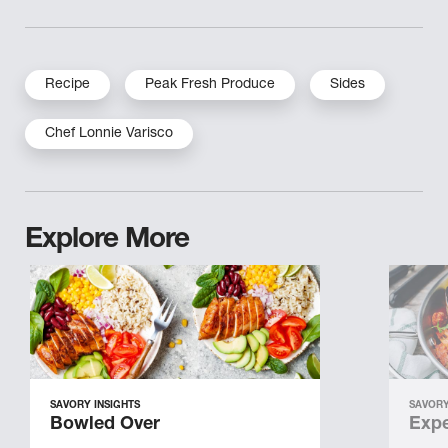
Recipe
Peak Fresh Produce
Sides
Chef Lonnie Varisco
Explore More
SAVORY INSIGHTS
SAVORY
Bowled Over
Expe