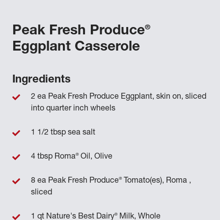
®
Peak Fresh Produce
Eggplant Casserole
Ingredients
2 ea Peak Fresh Produce Eggplant, skin on, sliced
into quarter inch wheels
1 1/2 tbsp sea salt
®
4 tbsp Roma
Oil, Olive
®
8 ea Peak Fresh Produce
Tomato(es), Roma ,
sliced
®
1 qt Nature's Best Dairy
Milk, Whole