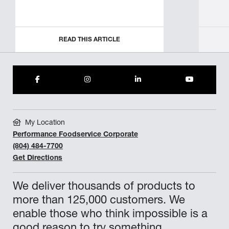
READ THIS ARTICLE
My Location
Performance Foodservice Corporate
(804) 484-7700
Get Directions
We deliver thousands of products to
more than 125,000 customers. We
enable those who think impossible is a
good reason to try something.