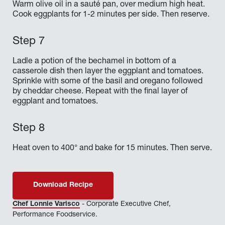
Warm olive oil in a sauté pan, over medium high heat.
Cook eggplants for 1-2 minutes per side. Then reserve.
Ladle a potion of the bechamel in bottom of a
casserole dish then layer the eggplant and tomatoes.
Sprinkle with some of the basil and oregano followed
by cheddar cheese. Repeat with the final layer of
eggplant and tomatoes.
Heat oven to 400° and bake for 15 minutes. Then serve.
Download Recipe
Chef Lonnie Varisco
- Corporate Executive Chef,
Performance Foodservice.