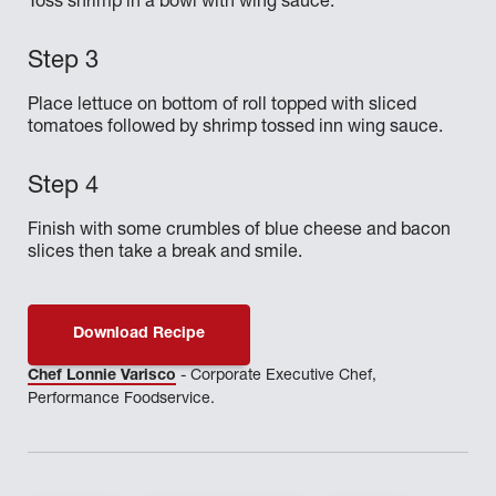
Toss shrimp in a bowl with wing sauce.
Place lettuce on bottom of roll topped with sliced
tomatoes followed by shrimp tossed inn wing sauce.
Finish with some crumbles of blue cheese and bacon
slices then take a break and smile.
Download Recipe
Chef Lonnie Varisco
- Corporate Executive Chef,
Performance Foodservice.