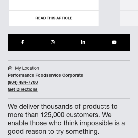
READ THIS ARTICLE
My Location
Performance Foodservice Corporate
(804) 484-7700
Get Directions
We deliver thousands of products to
more than 125,000 customers. We
enable those who think impossible is a
good reason to try something.