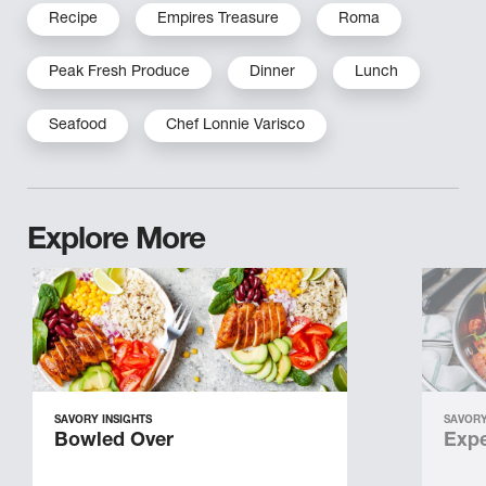
Recipe
Empires Treasure
Roma
Peak Fresh Produce
Dinner
Lunch
Seafood
Chef Lonnie Varisco
Explore More
SAVORY INSIGHTS
SAVORY
Bowled Over
Expe