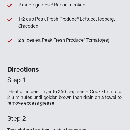
®
2 ea Ridgecrest
Bacon, cooked
®
1/2 cup Peak Fresh Produce
Lettuce, Iceberg,
Shredded
®
2 slices ea Peak Fresh Produce
Tomato(es)
Directions
Heat oil in deep fryer to 350-degrees F. Cook shrimp for
2-3 minutes until golden brown then drain on a towel to
remove excess grease.