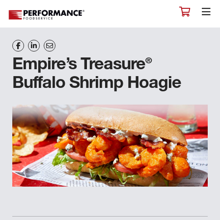
®
Empire’s Treasure
Buffalo Shrimp Hoagie