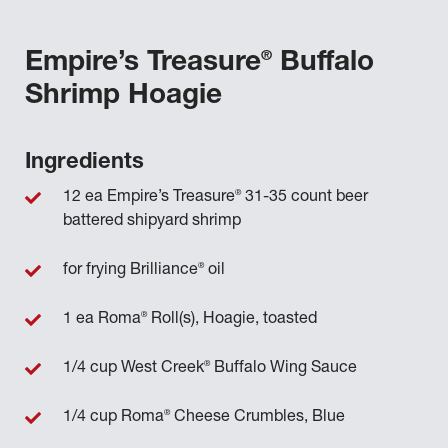
®
Empire’s Treasure
Buffalo
Shrimp Hoagie
Ingredients
®
12 ea Empire’s Treasure
31-35 count beer
battered shipyard shrimp
®
for frying Brilliance
oil
®
1 ea Roma
Roll(s), Hoagie, toasted
®
1/4 cup West Creek
Buffalo Wing Sauce
®
1/4 cup Roma
Cheese Crumbles, Blue