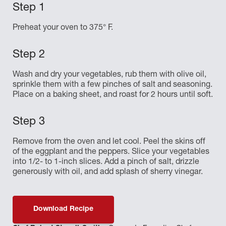
Preheat your oven to 375° F.
Wash and dry your vegetables, rub them with olive oil,
sprinkle them with a few pinches of salt and seasoning.
Place on a baking sheet, and roast for 2 hours until soft.
Remove from the oven and let cool. Peel the skins off
of the eggplant and the peppers. Slice your vegetables
into 1/2- to 1-inch slices. Add a pinch of salt, drizzle
generously with oil, and add splash of sherry vinegar.
Download Recipe