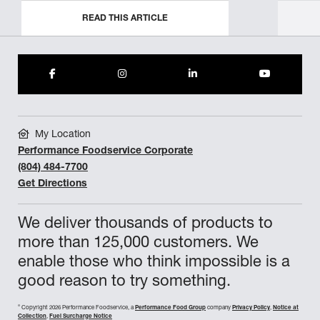
READ THIS ARTICLE
My Location
Performance Foodservice Corporate
(804) 484-7700
Get Directions
We deliver thousands of products to
more than 125,000 customers. We
enable those who think impossible is a
good reason to try something.
©
Copyright 2026 Performance Foodservice, a
Performance Food Group
company
Privacy Policy
,
Notice at
Collection
,
Fuel Surcharge Notice