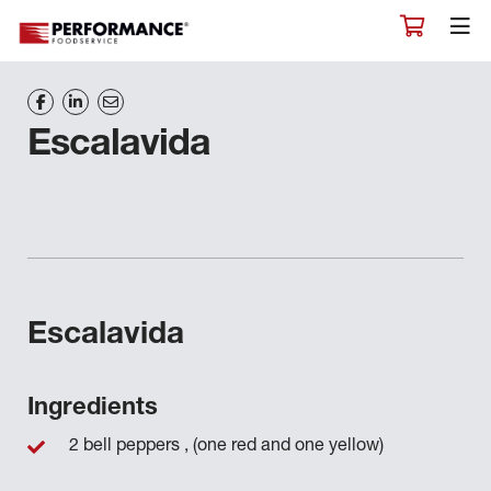
Escalavida
Escalavida
Ingredients
2 bell peppers , (one red and one yellow)