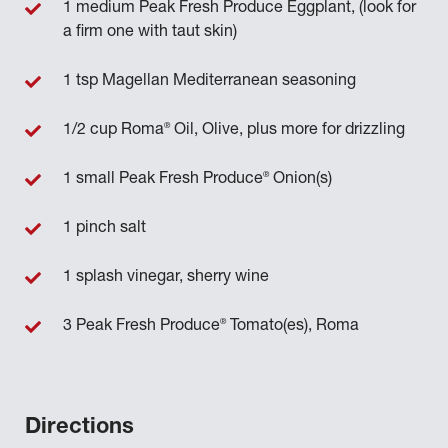
1 medium Peak Fresh Produce Eggplant, (look for
a firm one with taut skin)
1 tsp Magellan Mediterranean seasoning
®
1/2 cup Roma
Oil, Olive, plus more for drizzling
®
1 small Peak Fresh Produce
Onion(s)
1 pinch salt
1 splash vinegar, sherry wine
®
3 Peak Fresh Produce
Tomato(es), Roma
Directions