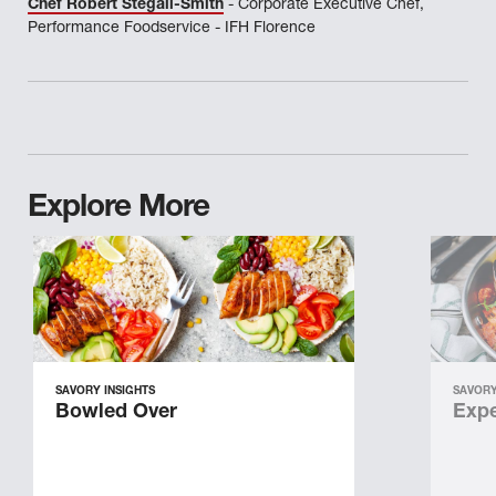
Chef Robert Stegall-Smith
- Corporate Executive Chef,
Performance Foodservice - IFH Florence
Explore More
SAVORY INSIGHTS
SAVORY
Bowled Over
Expe