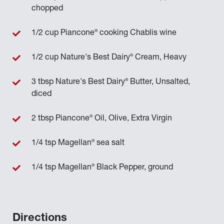
chopped
®
1/2 cup Piancone
cooking Chablis wine
®
1/2 cup Nature's Best Dairy
Cream, Heavy
®
3 tbsp Nature's Best Dairy
Butter, Unsalted,
diced
®
2 tbsp Piancone
Oil, Olive, Extra Virgin
®
1/4 tsp Magellan
sea salt
®
1/4 tsp Magellan
Black Pepper, ground
Directions