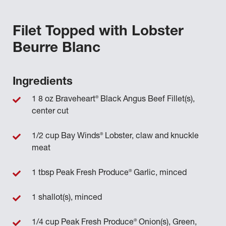
Filet Topped with Lobster
Beurre Blanc
Ingredients
®
1 8 oz Braveheart
Black Angus Beef Fillet(s),
center cut
®
1/2 cup Bay Winds
Lobster, claw and knuckle
meat
®
1 tbsp Peak Fresh Produce
Garlic, minced
1 shallot(s), minced
®
1/4 cup Peak Fresh Produce
Onion(s), Green,