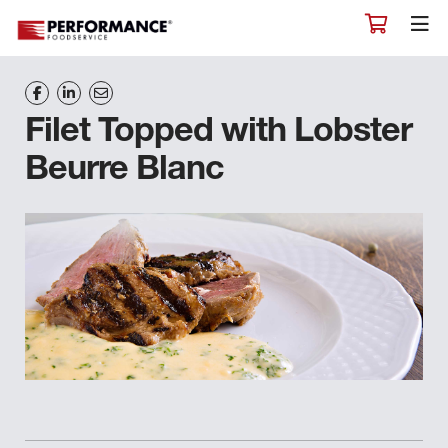
Filet Topped with Lobster
Beurre Blanc