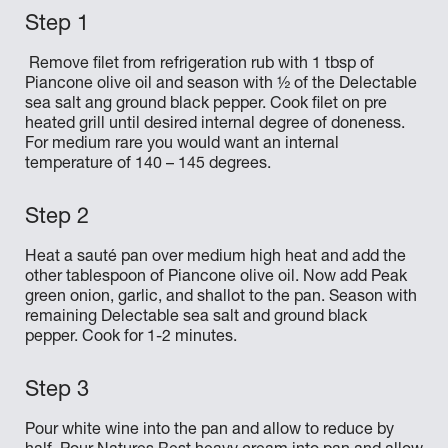
Remove filet from refrigeration rub with 1 tbsp of
Piancone olive oil and season with ½ of the Delectable
sea salt ang ground black pepper. Cook filet on pre
heated grill until desired internal degree of doneness.
For medium rare you would want an internal
temperature of 140 – 145 degrees.
Heat a sauté pan over medium high heat and add the
other tablespoon of Piancone olive oil. Now add Peak
green onion, garlic, and shallot to the pan. Season with
remaining Delectable sea salt and ground black
pepper. Cook for 1-2 minutes.
Pour white wine into the pan and allow to reduce by