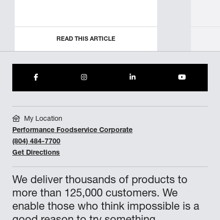
READ THIS ARTICLE
My Location
Performance Foodservice Corporate
(804) 484-7700
Get Directions
We deliver thousands of products to
more than 125,000 customers. We
enable those who think impossible is a