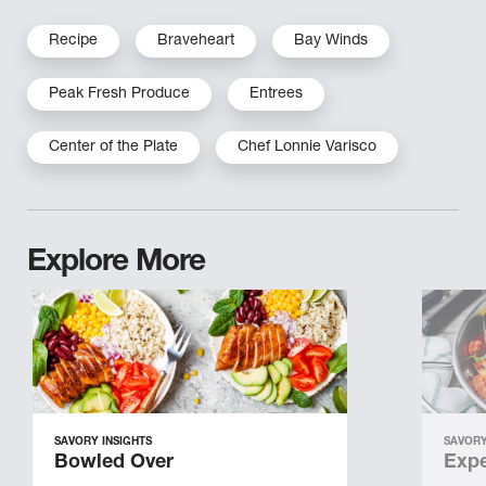
Recipe
Braveheart
Bay Winds
Peak Fresh Produce
Entrees
Center of the Plate
Chef Lonnie Varisco
Explore More
SAVORY INSIGHTS
SAVORY
Bowled Over
Expe