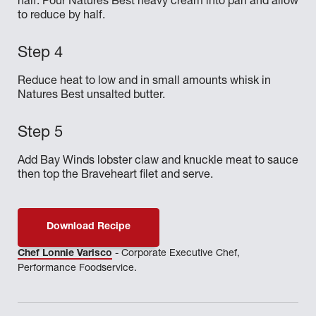
half. Pour Natures Best heavy cream into pan and allow
to reduce by half.
Reduce heat to low and in small amounts whisk in
Natures Best unsalted butter.
Add Bay Winds lobster claw and knuckle meat to sauce
then top the Braveheart filet and serve.
Download Recipe
Chef Lonnie Varisco
- Corporate Executive Chef,
Performance Foodservice.