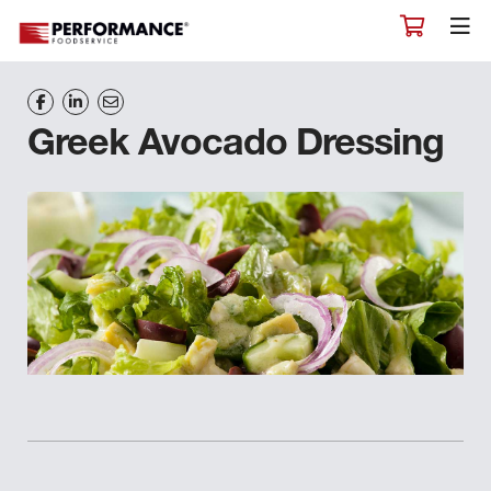
Greek Avocado Dressing