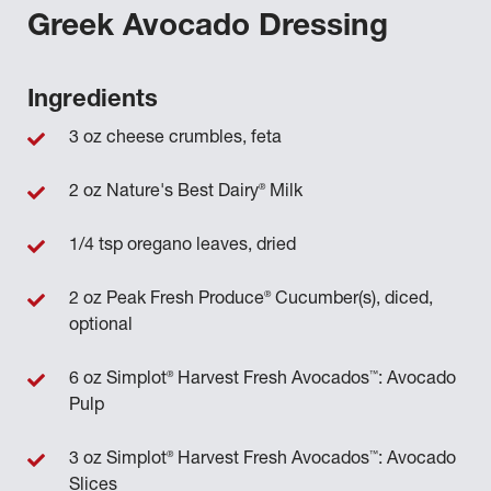
Greek Avocado Dressing
Ingredients
3 oz cheese crumbles, feta
®
2 oz Nature's Best Dairy
Milk
1/4 tsp oregano leaves, dried
®
2 oz Peak Fresh Produce
Cucumber(s), diced,
optional
®
™
6 oz Simplot
Harvest Fresh Avocados
: Avocado
Pulp
®
™
3 oz Simplot
Harvest Fresh Avocados
: Avocado
Slices