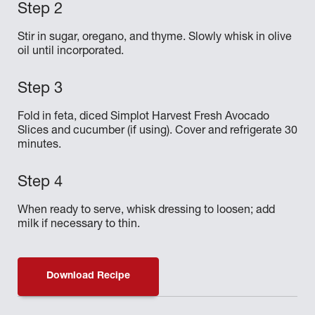
Stir in sugar, oregano, and thyme. Slowly whisk in olive
oil until incorporated.
Fold in feta, diced Simplot Harvest Fresh Avocado
Slices and cucumber (if using). Cover and refrigerate 30
minutes.
When ready to serve, whisk dressing to loosen; add
milk if necessary to thin.
Download Recipe