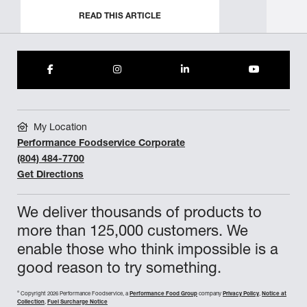
READ THIS ARTICLE
My Location
Performance Foodservice Corporate
(804) 484-7700
Get Directions
We deliver thousands of products to
more than 125,000 customers. We
enable those who think impossible is a
good reason to try something.
©
Copyright 2026 Performance Foodservice, a
Performance Food Group
company
Privacy Policy
,
Notice at
Collection
,
Fuel Surcharge Notice