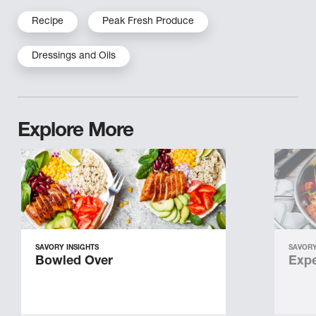
Recipe
Peak Fresh Produce
Dressings and Oils
Explore More
SAVORY INSIGHTS
SAVORY
Bowled Over
Expe