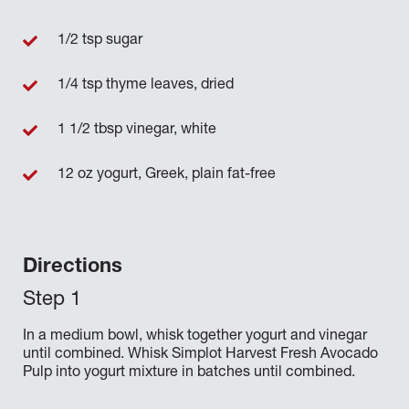
1/2 tsp sugar
1/4 tsp thyme leaves, dried
1 1/2 tbsp vinegar, white
12 oz yogurt, Greek, plain fat-free
Directions
In a medium bowl, whisk together yogurt and vinegar
until combined. Whisk Simplot Harvest Fresh Avocado
Pulp into yogurt mixture in batches until combined.