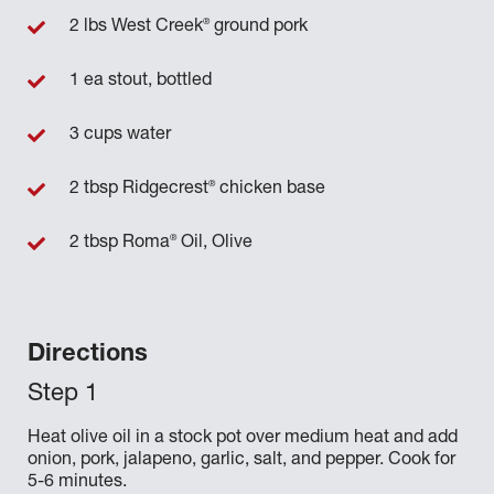
®
2 lbs West Creek
ground pork
1 ea stout, bottled
3 cups water
®
2 tbsp Ridgecrest
chicken base
®
2 tbsp Roma
Oil, Olive
Directions
Heat olive oil in a stock pot over medium heat and add
onion, pork, jalapeno, garlic, salt, and pepper. Cook for
5-6 minutes.