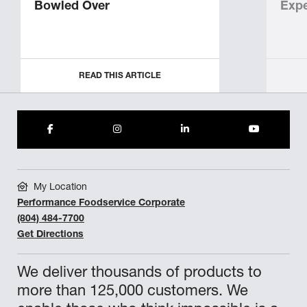
Bowled Over
Expe
READ THIS ARTICLE
My Location
Performance Foodservice Corporate
(804) 484-7700
Get Directions
We deliver thousands of products to
more than 125,000 customers. We