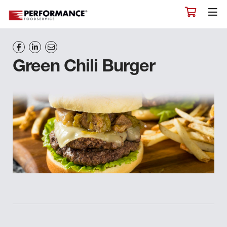
Green Chili Burger