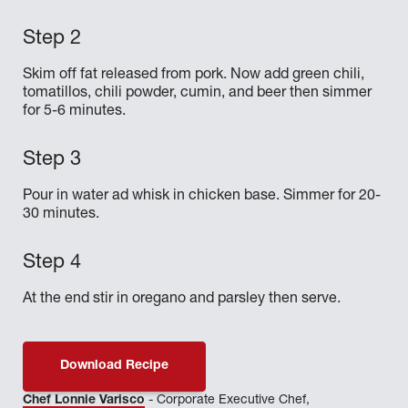
Skim off fat released from pork. Now add green chili,
tomatillos, chili powder, cumin, and beer then simmer
for 5-6 minutes.
Pour in water ad whisk in chicken base. Simmer for 20-
30 minutes.
At the end stir in oregano and parsley then serve.
Download Recipe
Chef Lonnie Varisco
- Corporate Executive Chef,