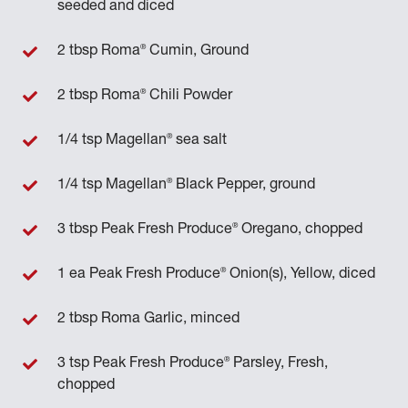
seeded and diced
®
2 tbsp Roma
Cumin, Ground
®
2 tbsp Roma
Chili Powder
®
1/4 tsp Magellan
sea salt
®
1/4 tsp Magellan
Black Pepper, ground
®
3 tbsp Peak Fresh Produce
Oregano, chopped
®
1 ea Peak Fresh Produce
Onion(s), Yellow, diced
2 tbsp Roma Garlic, minced
®
3 tsp Peak Fresh Produce
Parsley, Fresh,
chopped