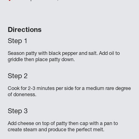
Directions
Season patty with black pepper and salt. Add oil to
griddle then place patty down.
Cook for 2-3 minutes per side for a medium rare degree
of doneness.
Add cheese on top of patty then cap with a pan to
create steam and produce the perfect melt.