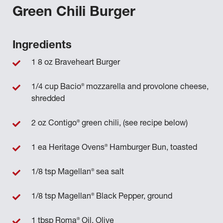
Green Chili Burger
Ingredients
1 8 oz Braveheart Burger
®
1/4 cup Bacio
mozzarella and provolone cheese,
shredded
®
2 oz Contigo
green chili, (see recipe below)
®
1 ea Heritage Ovens
Hamburger Bun, toasted
®
1/8 tsp Magellan
sea salt
®
1/8 tsp Magellan
Black Pepper, ground
®
1 tbsp Roma
Oil, Olive