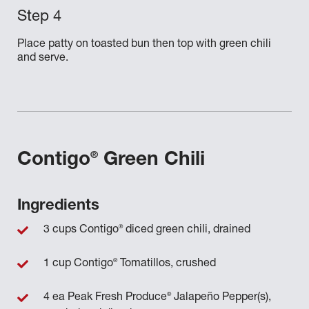
Place patty on toasted bun then top with green chili
and serve.
®
Contigo
Green Chili
Ingredients
®
3 cups Contigo
diced green chili, drained
®
1 cup Contigo
Tomatillos, crushed
®
4 ea Peak Fresh Produce
Jalapeño Pepper(s),