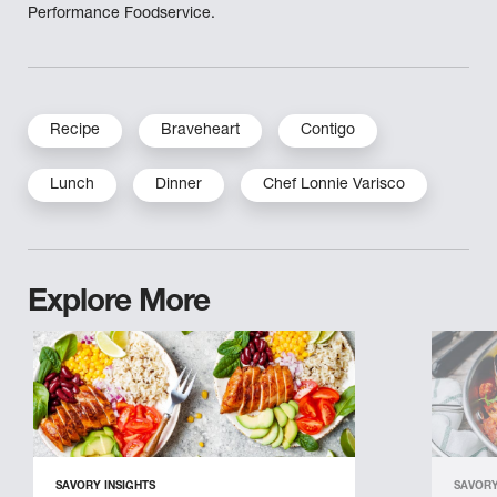
Performance Foodservice.
Recipe
Braveheart
Contigo
Lunch
Dinner
Chef Lonnie Varisco
Explore More
SAVORY INSIGHTS
SAVORY