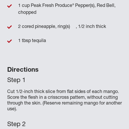
®
1 cup Peak Fresh Produce
Pepper(s), Red Bell,
chopped
2 cored pineapple, ring(s) , 1/2 inch thick
1 tbsp tequila
Directions
Cut 1/2-inch thick slice from flat sides of each mango.
Score the flesh in a crisscross pattern, without cutting
through the skin. (Reserve remaining mango for another
use).