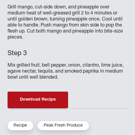
Grill mango, cut-side down, and pineapple over
medium heat of well-greased grill 2 to 4 minutes or
until golden brown, turning pineapple once. Cool until
able to handle. Push mango from skin side to pop the
flesh up. Cut both mango and pineapple into bite-size
pieces.
Mix grilled fruit, bell pepper, onion, cilantro, lime juice,
agave nectar, tequila, and smoked paprika in medium
bowl until well blended.
Download Recipe
Recipe
Peak Fresh Produce