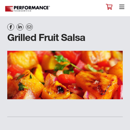
Grilled Fruit Salsa