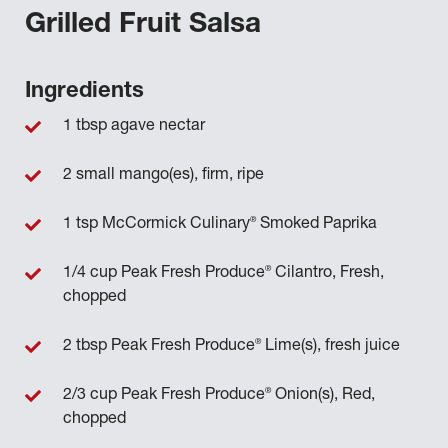
Grilled Fruit Salsa
Ingredients
1 tbsp agave nectar
2 small mango(es), firm, ripe
®
1 tsp McCormick Culinary
Smoked Paprika
®
1/4 cup Peak Fresh Produce
Cilantro, Fresh,
chopped
®
2 tbsp Peak Fresh Produce
Lime(s), fresh juice
®
2/3 cup Peak Fresh Produce
Onion(s), Red,
chopped