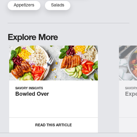
Appetizers
Salads
Explore More
SAVORY INSIGHTS
SAVORY
Bowled Over
Expe
READ THIS ARTICLE