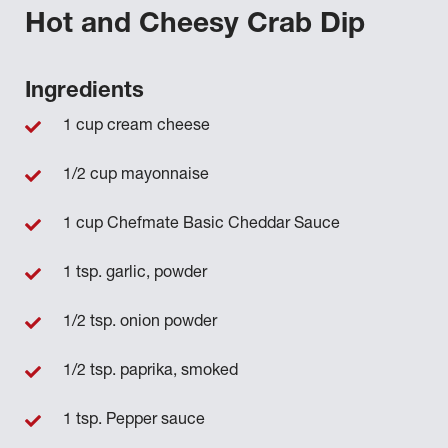
Hot and Cheesy Crab Dip
Ingredients
1 cup cream cheese
1/2 cup mayonnaise
1 cup Chefmate Basic Cheddar Sauce
1 tsp. garlic, powder
1/2 tsp. onion powder
1/2 tsp. paprika, smoked
1 tsp. Pepper sauce