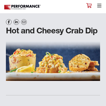
Hot and Cheesy Crab Dip