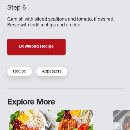
Garnish with sliced scallions and tomato, if desired.
Serve with tortilla chips and
crudité.
Download Recipe
Recipe
Appetizers
Explore More