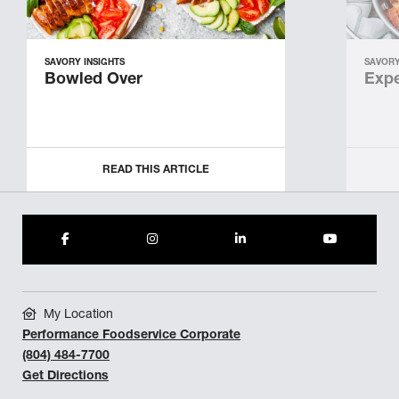
SAVORY INSIGHTS
SAVORY
Bowled Over
Expe
READ THIS ARTICLE
My Location
Performance Foodservice Corporate
(804) 484-7700
Get Directions