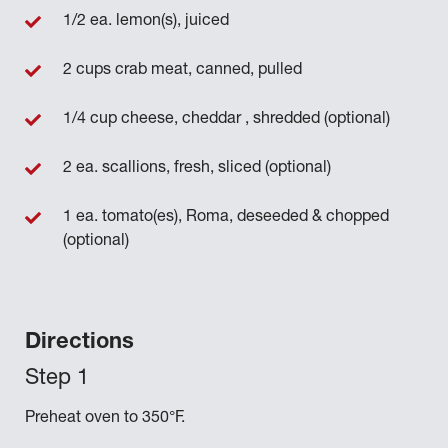
1/2 ea. lemon(s), juiced
2 cups crab meat, canned, pulled
1/4 cup cheese, cheddar , shredded (optional)
2 ea. scallions, fresh, sliced (optional)
1 ea. tomato(es), Roma, deseeded & chopped
(optional)
Directions
Preheat oven to 350°F.