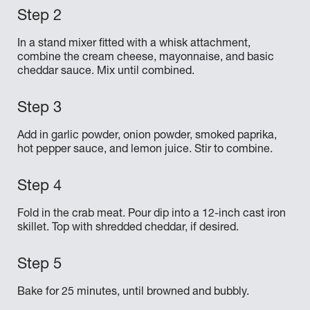
In a stand mixer fitted with a whisk attachment,
combine the cream cheese, mayonnaise, and basic
cheddar sauce. Mix until combined.
Add in garlic powder, onion powder, smoked paprika,
hot pepper sauce, and lemon juice. Stir to combine.
Fold in the crab meat. Pour dip into a 12-inch cast iron
skillet. Top with shredded cheddar, if desired.
Bake for 25 minutes, until browned and bubbly.