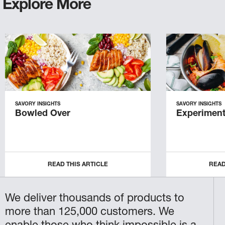
Explore More
SAVORY INSIGHTS
SAVORY INSIGHTS
Bowled Over
Experiment
READ THIS ARTICLE
READ
We deliver thousands of products to
more than 125,000 customers. We