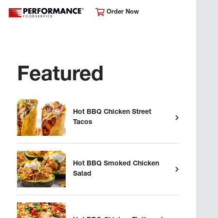
Order Now
Featured
Hot BBQ Chicken Street
Tacos
Hot BBQ Smoked Chicken
Salad