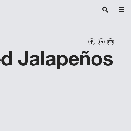
ed Jalapeños