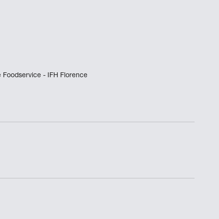
 Foodservice - IFH Florence