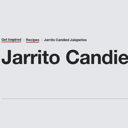
Get Inspired
Recipes
Jarrito Candied Jalapeños
Jarrito Candi