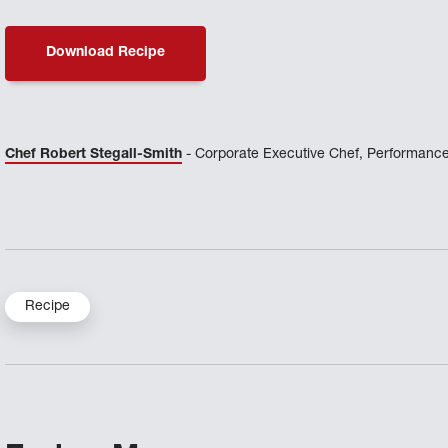
Download Recipe
Chef Robert Stegall-Smith
- Corporate Executive Chef, Performance
Recipe