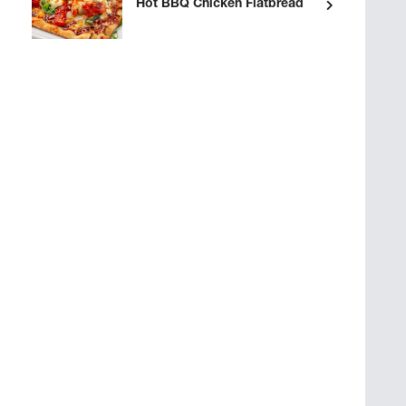
Hot BBQ Chicken Flatbread