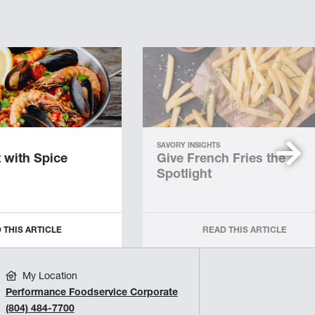
SAVORY INSIGHTS
 with Spice
Give French Fries the
Spotlight
 THIS ARTICLE
READ THIS ARTICLE
My Location
Performance Foodservice Corporate
(804) 484-7700