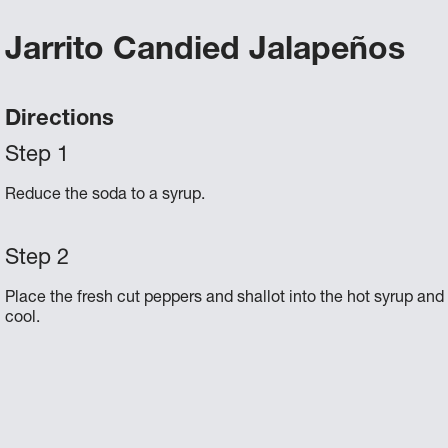
Jarrito Candied Jalapeños
Directions
Reduce the soda to a syrup.
Place the fresh cut peppers and shallot into the hot syrup and 
cool.