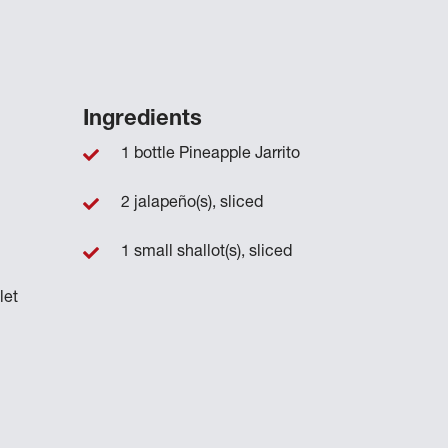
Ingredients
1 bottle Pineapple Jarrito
2 jalapeño(s), sliced
1 small shallot(s), sliced
let