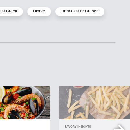
est Creek
Dinner
Breakfast or Brunch
SAVORY INSIGHTS