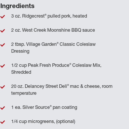
Ingredients
®
3 oz. Ridgecrest
pulled pork, heated
2 oz. West Creek Moonshine BBQ sauce
®
2 tbsp. Village Garden
Classic Coleslaw
Dressing
®
1/2 cup Peak Fresh Produce
Coleslaw Mix,
Shredded
®
20 oz. Delancey Street Deli
mac & cheese, room
temperature
®
1 ea. Silver Source
pan coating
1/4 cup microgreens, (optional)