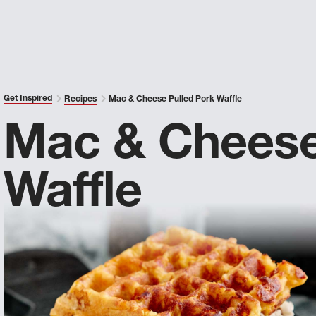
Get Inspired
Recipes
Mac & Cheese Pulled Pork Waffle
Mac & Cheese
Waffle