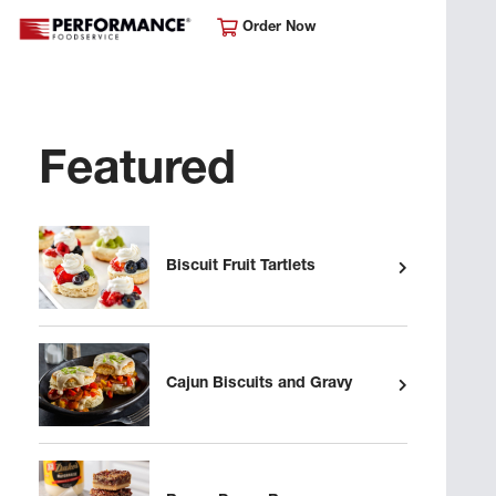
Order Now
Featured
Biscuit Fruit Tartlets
Cajun Biscuits and Gravy