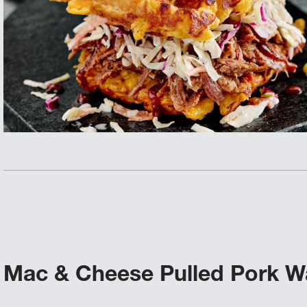
Mac & Cheese Pulled Pork Wa