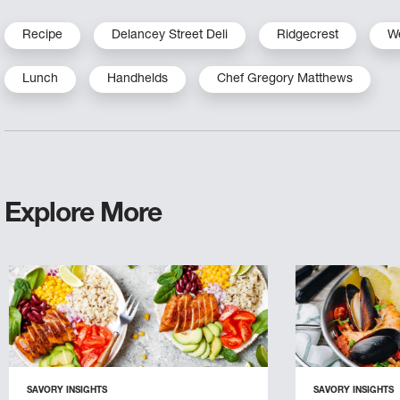
Recipe
Delancey Street Deli
Ridgecrest
W
Lunch
Handhelds
Chef Gregory Matthews
Explore More
SAVORY INSIGHTS
SAVORY INSIGHTS