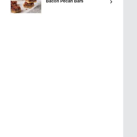
Bacon Pecan Bars