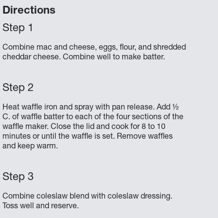
Directions
Combine mac and cheese, eggs, flour, and shredded
cheddar cheese. Combine well to make batter.
Heat waffle iron and spray with pan release. Add ½
C. of waffle batter to each of the four sections of the
waffle maker. Close the lid and cook for 8 to 10
minutes or until the waffle is set. Remove waffles
and keep warm.
Combine coleslaw blend with coleslaw dressing.
Toss well and reserve.