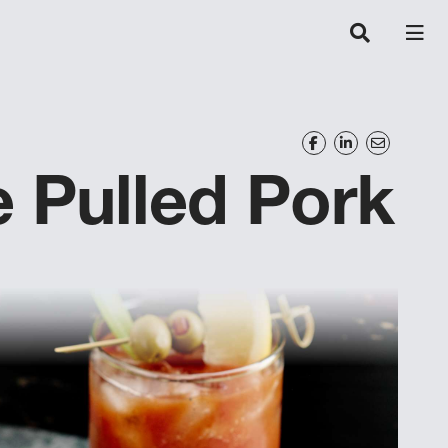
 Pulled Pork