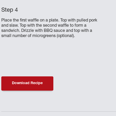
Place the first waffle on a plate. Top with pulled pork
and slaw. Top with the second waffle to form a
sandwich. Drizzle with BBQ sauce and top with a
small number of microgreens (optional).
Download Recipe