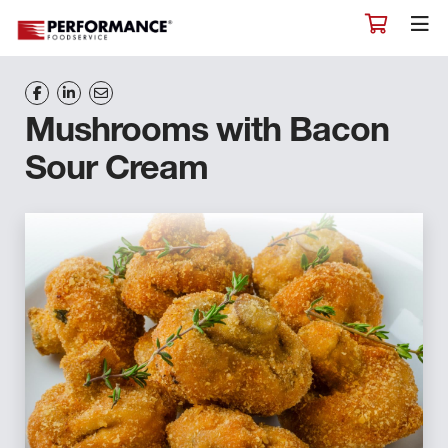
Mushrooms with Bacon
Sour Cream