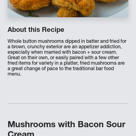
About this Recipe
Whole button mushrooms dipped in batter and fried for
a brown, crunchy exterior are an appetizer addiction,
especially when married with bacon + sour cream.
Great on their own, or easily paired with a few other
fried items for variety in a platter, fried mushrooms are
a great change of pace to the traditional bar food
menu.
Mushrooms with Bacon Sour
Cream