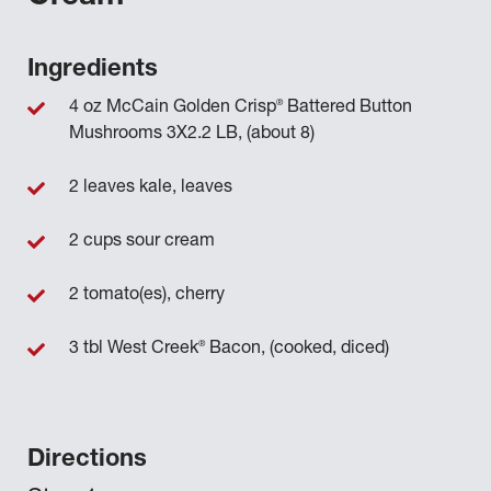
Ingredients
®
4 oz McCain Golden Crisp
Battered Button
Mushrooms 3X2.2 LB, (about 8)
2 leaves kale, leaves
2 cups sour cream
2 tomato(es), cherry
®
3 tbl West Creek
Bacon, (cooked, diced)
Directions