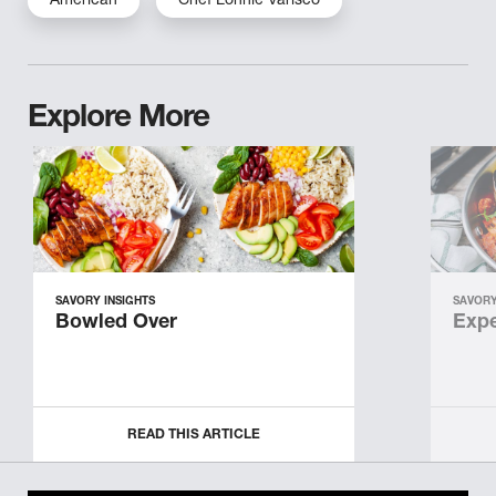
American
Chef Lonnie Varisco
Explore More
SAVORY INSIGHTS
SAVORY
Bowled Over
Expe
READ THIS ARTICLE