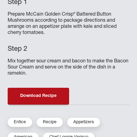
®
Prepare McCain Golden Crisp
Battered Button
Mushrooms according to package directions and
arrange on an appetizer plate with kale and sliced
cherry tomatoes.
Mix together sour cream and bacon to make the Bacon
Sour Cream and serve on the side of the dish in a
ramekin.
Download Recipe
Entice
Recipe
Appetizers