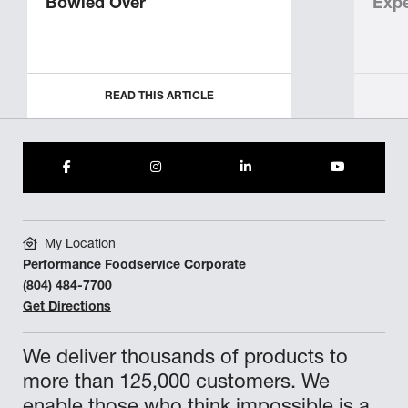
Bowled Over
Expe
READ THIS ARTICLE
My Location
Performance Foodservice Corporate
(804) 484-7700
Get Directions
We deliver thousands of products to
more than 125,000 customers. We