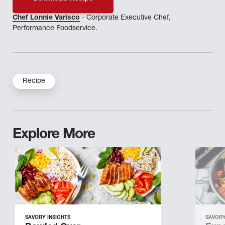
Chef Lonnie Varisco
- Corporate Executive Chef,
Performance Foodservice.
Recipe
Explore More
SAVORY INSIGHTS
SAVORY