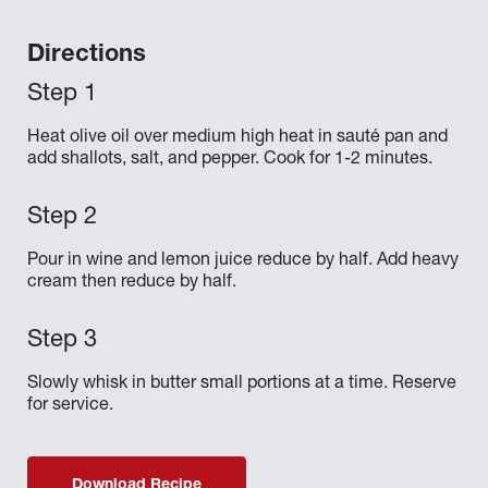
Directions
Heat olive oil over medium high heat in sauté pan and
add shallots, salt, and pepper. Cook for 1-2 minutes.
Pour in wine and lemon juice reduce by half. Add heavy
cream then reduce by half.
Slowly whisk in butter small portions at a time. Reserve
for service.
Download Recipe