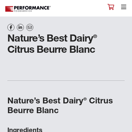
®
Nature’s Best Dairy
Citrus Beurre Blanc
®
Nature’s Best Dairy
Citrus
Beurre Blanc
Ingredients