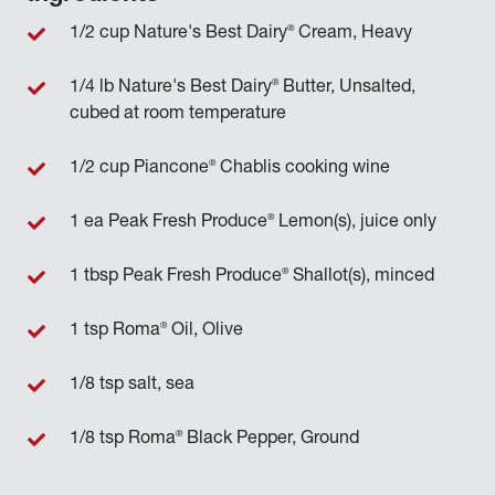
®
1/2 cup Nature's Best Dairy
Cream, Heavy
®
1/4 lb Nature's Best Dairy
Butter, Unsalted,
cubed at room temperature
®
1/2 cup Piancone
Chablis cooking wine
®
1 ea Peak Fresh Produce
Lemon(s), juice only
®
1 tbsp Peak Fresh Produce
Shallot(s), minced
®
1 tsp Roma
Oil, Olive
1/8 tsp salt, sea
®
1/8 tsp Roma
Black Pepper, Ground