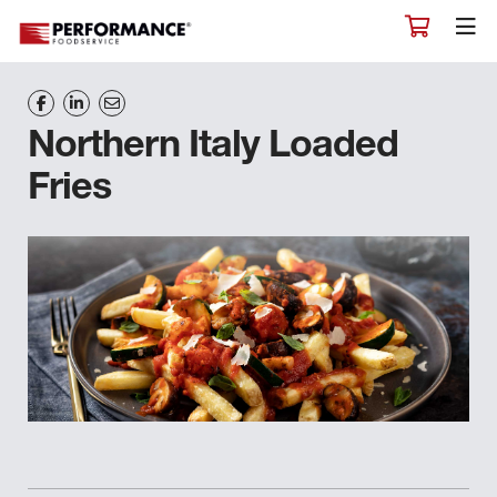
Northern Italy Loaded
Fries