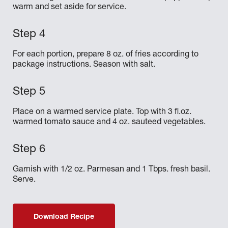
warm and set aside for service.
For each portion, prepare 8 oz. of fries according to
package instructions. Season with salt.
Place on a warmed service plate. Top with 3 fl.oz.
warmed tomato sauce and 4 oz. sauteed vegetables.
Garnish with 1/2 oz. Parmesan and 1 Tbps. fresh basil.
Serve.
Download Recipe