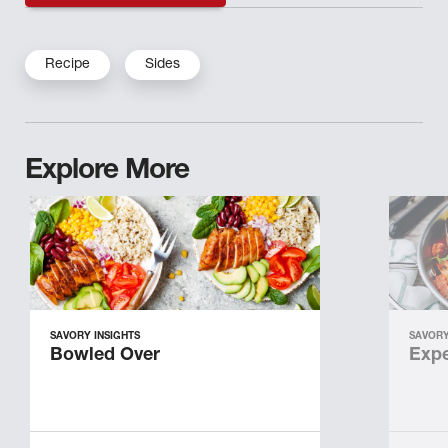
Recipe
Sides
Explore More
SAVORY INSIGHTS
SAVORY
Bowled Over
Expe