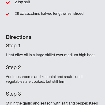
2 tsp salt
28 oz zucchini, halved lengthwise, sliced
Directions
Heat olive oil in a large skillet over medium high heat.
Add mushrooms and zucchini and saute' until
vegetables are cooked, but still firm.
Stir in the garlic and season with salt and pepper. Keep