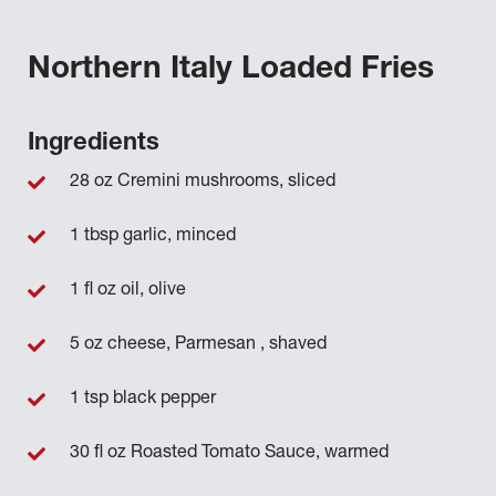
Northern Italy Loaded Fries
Ingredients
28 oz Cremini mushrooms, sliced
1 tbsp garlic, minced
1 fl oz oil, olive
5 oz cheese, Parmesan , shaved
1 tsp black pepper
30 fl oz Roasted Tomato Sauce, warmed