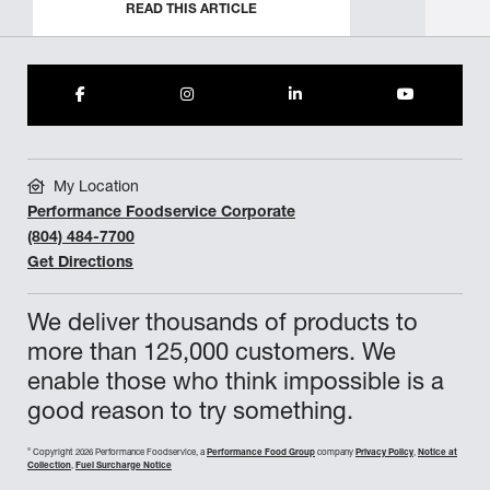
READ THIS ARTICLE
My Location
Performance Foodservice Corporate
(804) 484-7700
Get Directions
We deliver thousands of products to
more than 125,000 customers. We
enable those who think impossible is a
good reason to try something.
©
Copyright 2026 Performance Foodservice, a
Performance Food Group
company
Privacy Policy
,
Notice at
Collection
,
Fuel Surcharge Notice