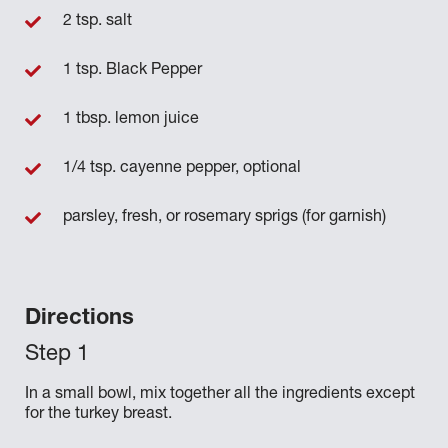
2 tsp. salt
1 tsp. Black Pepper
1 tbsp. lemon juice
1/4 tsp. cayenne pepper, optional
parsley, fresh, or rosemary sprigs (for garnish)
Directions
In a small bowl, mix together all the ingredients except
for the turkey breast.