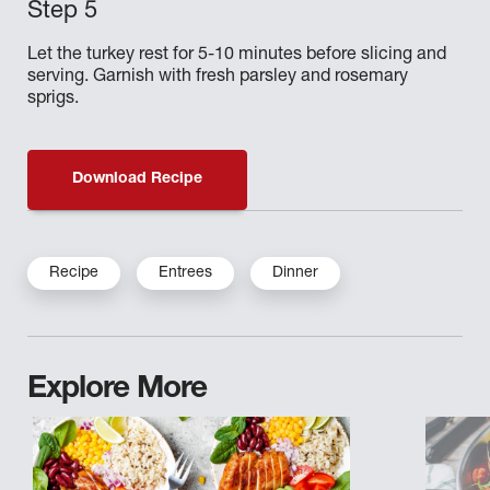
Let the turkey rest for 5-10 minutes before slicing and
serving. Garnish with fresh parsley and rosemary
sprigs.
Download Recipe
Recipe
Entrees
Dinner
Explore More