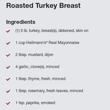
Roasted Turkey Breast
Ingredients
(1) 5 lb. turkey, breast(s), deboned, skin on
®
1 cup Hellmann’s
Real Mayonnaise
2 tbsp. mustard, dijon
4 garlic, clove(s), minced
1 tbsp. thyme, fresh, minced
1 tbsp. rosemary, fresh leaves, minced
1 tsp. paprika, smoked