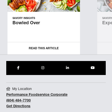
SAVORY INSIGHTS
SAVORY
Bowled Over
Expe
READ THIS ARTICLE
My Location
Performance Foodservice Corporate
(804) 484-7700
Get Directions