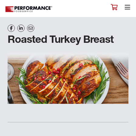
Roasted Turkey Breast