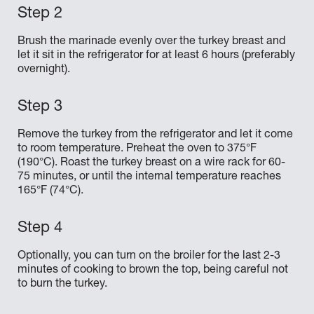
Brush the marinade evenly over the turkey breast and
let it sit in the refrigerator for at least 6 hours (preferably
overnight).
Remove the turkey from the refrigerator and let it come
to room temperature. Preheat the oven to 375°F
(190°C). Roast the turkey breast on a wire rack for 60-
75 minutes, or until the internal temperature reaches
165°F (74°C).
Optionally, you can turn on the broiler for the last 2-3
minutes of cooking to brown the top, being careful not
to burn the turkey.