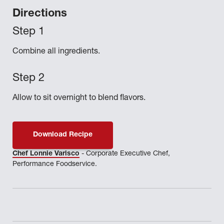
Directions
Combine all ingredients.
Allow to sit overnight to blend flavors.
Download Recipe
Chef Lonnie Varisco
- Corporate Executive Chef,
Performance Foodservice.