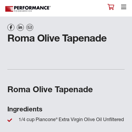
Roma Olive Tapenade
Roma Olive Tapenade
Ingredients
®
1/4 cup Piancone
Extra Virgin Olive Oil Unfiltered