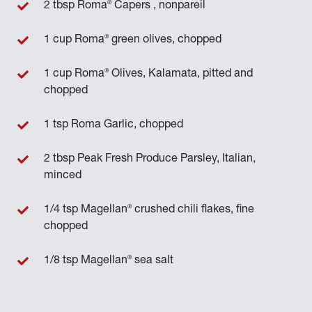
®
2 tbsp Roma
Capers , nonpareil
®
1 cup Roma
green olives, chopped
®
1 cup Roma
Olives, Kalamata, pitted and
chopped
1 tsp Roma Garlic, chopped
2 tbsp Peak Fresh Produce Parsley, Italian,
minced
®
1/4 tsp Magellan
crushed chili flakes, fine
chopped
®
1/8 tsp Magellan
sea salt