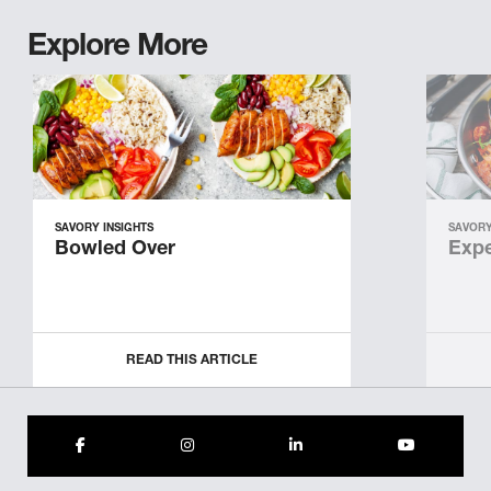
Explore More
SAVORY INSIGHTS
SAVORY
Bowled Over
Expe
READ THIS ARTICLE