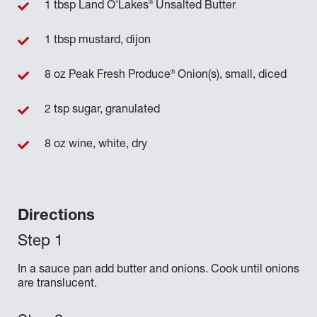
®
1 tbsp Land O'Lakes
Unsalted Butter
1 tbsp mustard, dijon
®
8 oz Peak Fresh Produce
Onion(s), small, diced
2 tsp sugar, granulated
8 oz wine, white, dry
Directions
In a sauce pan add butter and onions. Cook until onions
are translucent.