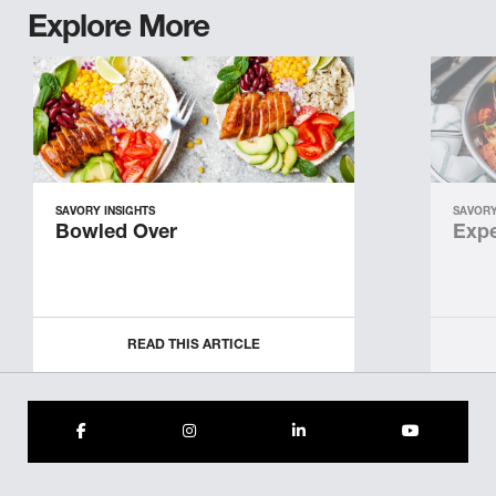
Explore More
SAVORY INSIGHTS
SAVORY
Bowled Over
Expe
READ THIS ARTICLE