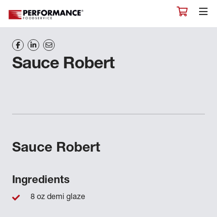
Sauce Robert
Sauce Robert
Ingredients
8 oz demi glaze