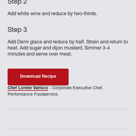
Add white wine and reduce by two-thirds.
Add Demi glace and reduce by half. Strain and return to
heat. Add sugar and dijon mustard. Simmer 3-4
minutes and serve over meat.
Download Recipe
Chef Lonnie Varisco
- Corporate Executive Chef,
Performance Foodservice.