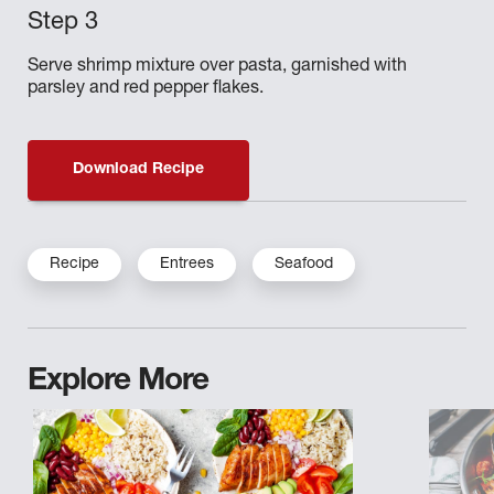
Serve shrimp mixture over pasta, garnished with
parsley and red pepper flakes.
Download Recipe
Recipe
Entrees
Seafood
Explore More