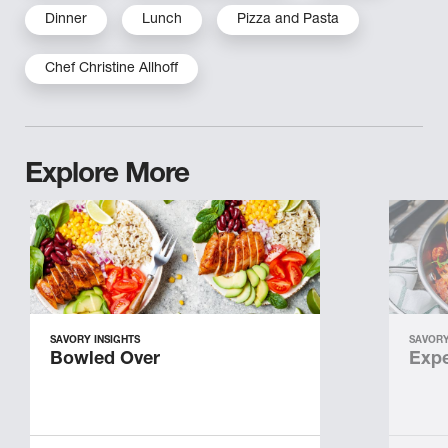
Dinner
Lunch
Pizza and Pasta
Chef Christine Allhoff
Explore More
SAVORY INSIGHTS
SAVORY
Bowled Over
Expe