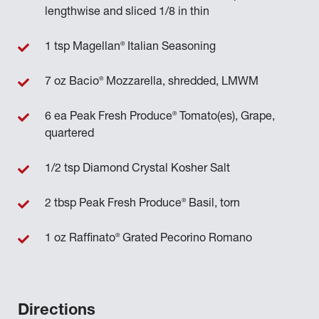
lengthwise and sliced 1/8 in thin
®
1 tsp Magellan
Italian Seasoning
®
7 oz Bacio
Mozzarella, shredded, LMWM
®
6 ea Peak Fresh Produce
Tomato(es), Grape,
quartered
1/2 tsp Diamond Crystal Kosher Salt
®
2 tbsp Peak Fresh Produce
Basil, torn
®
1 oz Raffinato
Grated Pecorino Romano
Directions