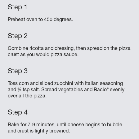
Preheat oven to 450 degrees.
Combine ricotta and dressing, then spread on the pizza
crust as you would pizza sauce.
Toss corn and sliced zucchini with Italian seasoning
®
and ¼ tsp salt. Spread vegetables and Bacio
evenly
over all the pizza.
Bake for 7-9 minutes, until cheese begins to bubble
and crust is lightly browned.