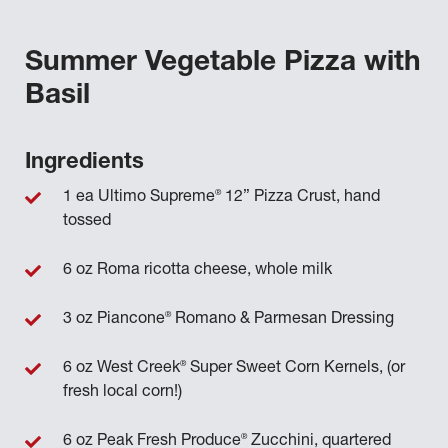
Summer Vegetable Pizza with
Basil
Ingredients
®
1 ea Ultimo Supreme
12” Pizza Crust, hand
tossed
6 oz Roma ricotta cheese, whole milk
®
3 oz Piancone
Romano & Parmesan Dressing
®
6 oz West Creek
Super Sweet Corn Kernels, (or
fresh local corn!)
®
6 oz Peak Fresh Produce
Zucchini, quartered