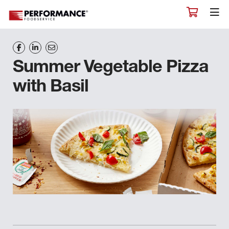
Summer Vegetable Pizza
with Basil