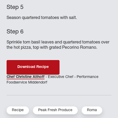
Season quartered tomatoes with salt.
Sprinkle torn basil leaves and quartered tomatoes over
the hot pizza, top with grated Pecorino Romano.
Download Recipe
Chef Christine Allhoff
- Executive Chef - Performance
Foodservice Middendorf
Recipe
Peak Fresh Produce
Roma