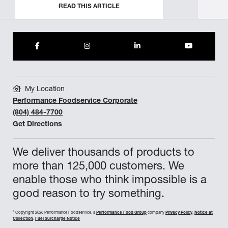
READ THIS ARTICLE
My Location
Performance Foodservice Corporate
(804) 484-7700
Get Directions
We deliver thousands of products to
more than 125,000 customers. We
enable those who think impossible is a
good reason to try something.
©
Copyright 2026 Performance Foodservice, a
Performance Food Group
company
Privacy Policy
,
Notice at
Collection
,
Fuel Surcharge Notice