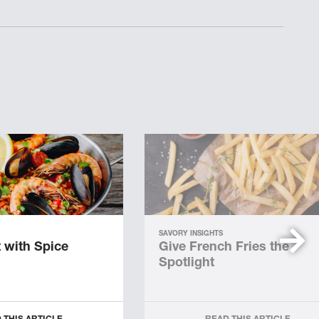
SAVORY INSIGHTS
 with Spice
Give French Fries the
Spotlight