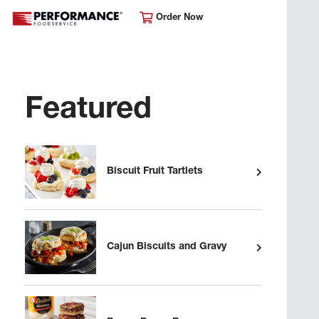
Order Now
Featured
Biscuit Fruit Tartlets
Cajun Biscuits and Gravy