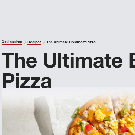
Get Inspired
Recipes
The Ultimate Breakfast Pizza
The Ultimate 
Pizza