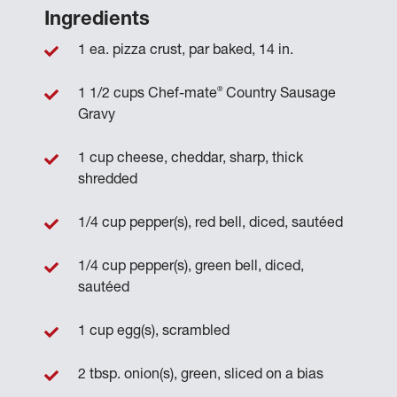
Ingredients
1 ea. pizza crust, par baked, 14 in.
®
1 1/2 cups Chef-mate
Country Sausage
Gravy
1 cup cheese, cheddar, sharp, thick
shredded
1/4 cup pepper(s), red bell, diced, sautéed
1/4 cup pepper(s), green bell, diced,
sautéed
1 cup egg(s), scrambled
2 tbsp. onion(s), green, sliced on a bias