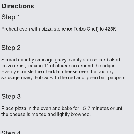
Directions
Preheat oven with pizza stone (or Turbo Chef) to 425F.
Spread country sausage gravy evenly across par-baked
pizza crust, leaving 1” of clearance around the edges.
Evenly sprinkle the cheddar cheese over the country
sausage gravy. Follow with the red and green bell peppers.
Place pizza in the oven and bake for ~5-7 minutes or until
the cheese is melted and lightly browned.