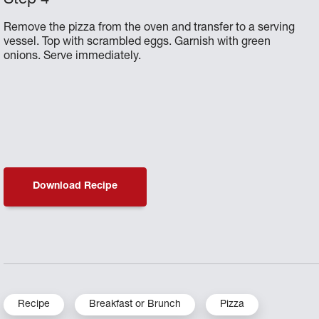
Remove the pizza from the oven and transfer to a serving
vessel. Top with scrambled eggs. Garnish with green
onions. Serve immediately.
Download Recipe
Recipe
Breakfast or Brunch
Pizza