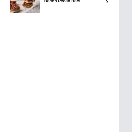
Bacon Pecan Bars