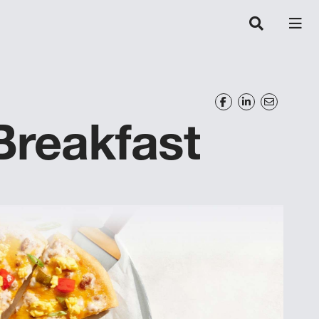
Breakfast