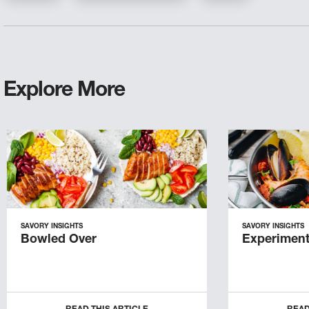
Explore More
SAVORY INSIGHTS
SAVORY INSIGHTS
Bowled Over
Experiment