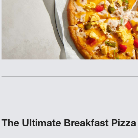
The Ultimate Breakfast Pizza