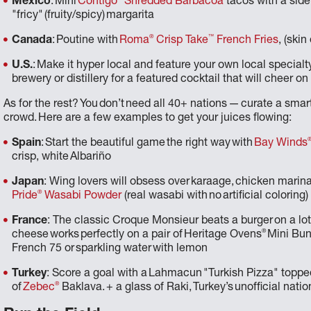
Mexico
: Mini
Contigo
Shredded Barbacoa
tacos with a side
"fricy" (fruity/spicy) margarita
®
™
Canada
: Poutine with
Roma
Crisp Take
French Fries
, (ski
U.S.
: Make it hyper local and feature your own local specialty
brewery or distillery for a featured cocktail that will cheer 
As for the rest? You don’t need all 40+ nations — curate a sma
crowd. Here are a few examples to get your juices flowing:
Spain
: Start the beautiful game the right way with
Bay Winds
crisp, white Albariño
Japan
: Wing lovers will obsess over karaage, chicken marin
®
Pride
Wasabi Powder
(real wasabi with no artificial colorin
France
: The classic Croque Monsieur beats a burger on a lot
®
cheese works perfectly on a pair of Heritage Ovens
Mini Buns
French 75 or sparkling water with lemon
Turkey
: Score a goal with a Lahmacun "Turkish Pizza" topp
®
of
Zebec
Baklava. + a glass of Raki, Turkey’s unofficial natio