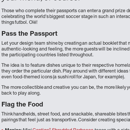
Those who complete their passports can enter a grand prize dr
celebrating the world's biggest soccer stage in such an interact
things futbol. Olé!
Pass the Passport
Let your design team shine by creating an actual booklet that 
authentic-looking and feeling, the more guests will be inclined
the participating countries listed throughout.
The idea is to feature dishes unique to their respective hom
they order the particular dish. Play around with different ideas
even food-themed icons (a sushi roll for Japan, for example).
The more collectible and creative you can be, the more likely yo
back to play along.
Flag the Food
Think handhelds, street food, and snackable, shareable bites th
pairings that feel just as transportive. Consider creating specia
®