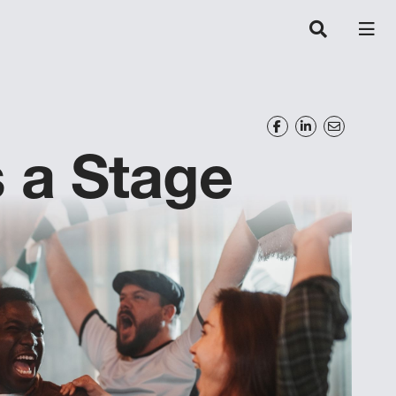
s a Stage