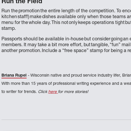
Run the Field
Run the promotion the entire length of the competition. To enc
kitchen staff!) make dishes available only when those teams are
menu for the whole day. This not only keeps operations tight b
stamp.
Passports should be available in-house but consider going an ex
members. It may take a bit more effort, but tangible, “fun” mail
another promotion. Include a “free space” stamp for being a r
Briana Rupel
- Wisconsin native and proud service industry lifer, Bria
With more than 15 years of professional writing experience and a weal
to writer for trends.
Click
here
for more stories!