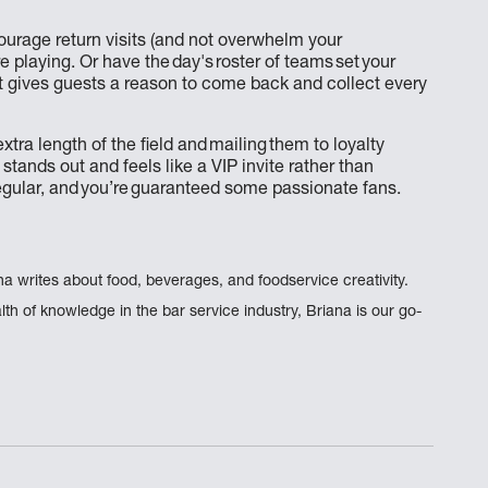
ourage return visits (and not overwhelm your
 playing. Or have the day's roster of teams set your
ut gives guests a reason to come back and collect every
tra length of the field and mailing them to loyalty
 stands out and feels like a VIP invite rather than
egular, and you’re guaranteed some passionate fans.
na writes about food, beverages, and foodservice creativity.
th of knowledge in the bar service industry, Briana is our go-