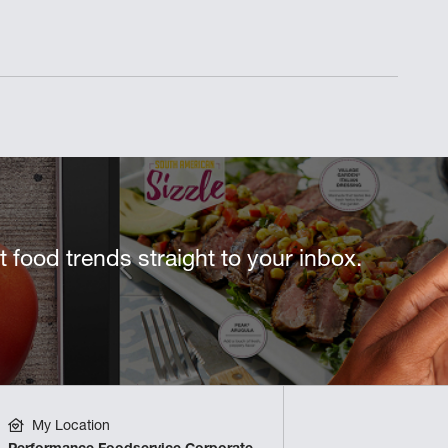
st food trends straight to your inbox.
My Location