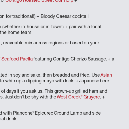
 of
Contigo Roasted Street Corn Dip
+
n on for traditional!) + Bloody Caesar cocktail
 (whether in-house or in-town!) + pair with a local
on the home team!
rt, craveable mix across regions or based on your
®
Seafood Paella
featuring Contigo Chorizo Sausage. + a
ated in soy and sake, then breaded and fried. Use
Asian
g) to whip up a dipping mayo with kick. + Japanese beer
 of days if you ask us. This grown-up grilled ham and
®
. Just don't be shy with the
West Creek
Gruyere
. +
®
ed with Piancone
Epicureo Ground Lamb and side
nal drink