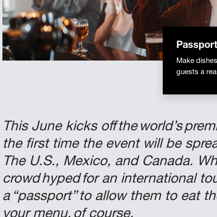
Passport
Make dishes 
guests a re
This June kicks off the world’s pre
the first time the event will be sp
The U.S., Mexico, and Canada. Wha
crowd hyped for an international t
a “passport” to allow them to eat t
your menu, of course.