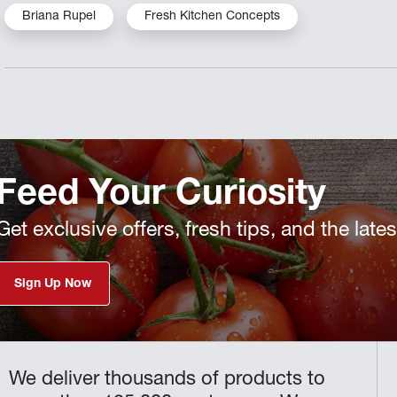
Briana Rupel
Fresh Kitchen Concepts
Feed Your Curiosity
Get exclusive offers, fresh tips, and the late
Sign Up Now
We deliver thousands of products to