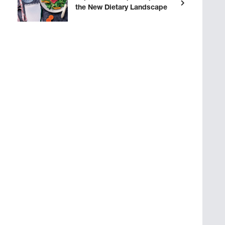
the New Dietary Landscape