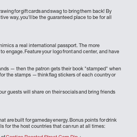
awing for gift cards and swag to bring them back! By
ive way, you'll be the guaranteed place to be for all
mimics a real international passport. The more
 to engage. Feature your logo front and center, and have
elands — then the patron gets their book "stamped" when
 for the stamps — think flag stickers of each country or
ur guests will share on their socials and bring friends
at are built for gameday energy. Bonus points for drink
ls for the host countries that can run at all times: