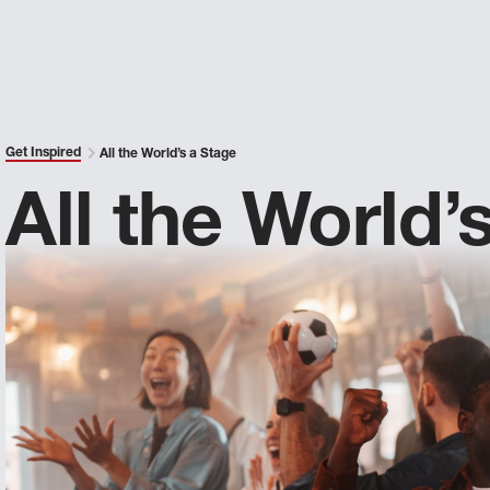
Get Inspired
All the World’s a Stage
All the World’