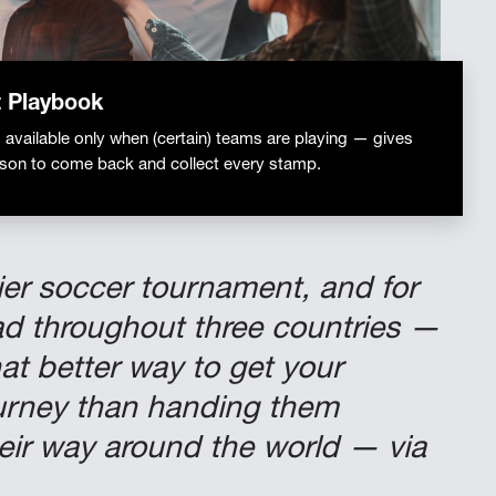
 Playbook
available only when (certain) teams are playing — gives
ason to come back and collect every stamp.
mier soccer tournament, and for
read throughout three countries —
t better way to get your
ourney than handing them
heir way around the world — via