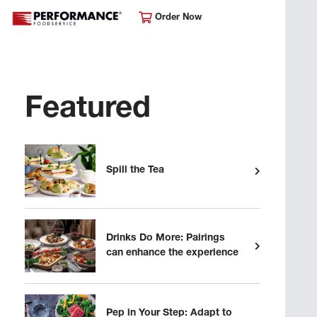
Order Now
Featured
Spill the Tea
Drinks Do More: Pairings
can enhance the experience
Pep in Your Step: Adapt to