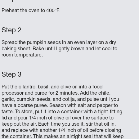
Preheat the oven to 400°F.
Spread the pumpkin seeds in an even layer on a dry
baking sheet. Bake until lightly brown and let cool to
room temperature.
Put the cilantro, basil, and olive oil into a food
processor and puree for 2 minutes. Add the chile,
garlic, pumpkin seeds, and cotija, and pulse until you
have a coarse puree. Season with salt and pepper to
taste. To store, put it into a container with a tight-fitting
lid and pour 1/4 inch of olive oil over the surface to
keep out the air. Each time you use it, stir that oil in,
and replace with another 1/4 inch of oil before closing
the container. This makes an airtight seal that will keep