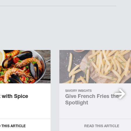
SAVORY INSIGHTS
 with Spice
Give French Fries the
Spotlight
 THIS ARTICLE
READ THIS ARTICLE