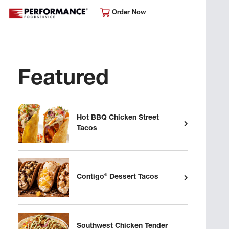
Order Now
Featured
Hot BBQ Chicken Street
Tacos
®
Contigo
Dessert Tacos
Southwest Chicken Tender