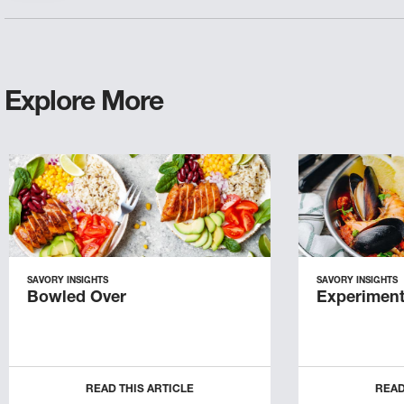
Explore More
SAVORY INSIGHTS
SAVORY INSIGHTS
Bowled Over
Experiment
READ THIS ARTICLE
READ