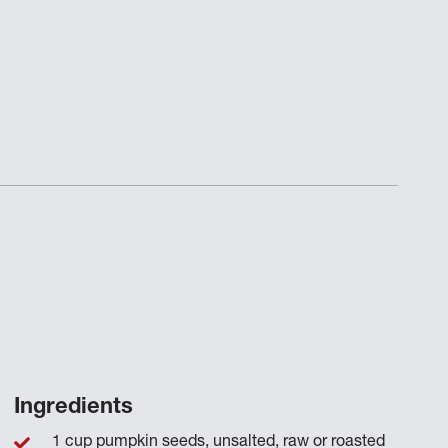
Ingredients
1 cup pumpkin seeds, unsalted, raw or roasted