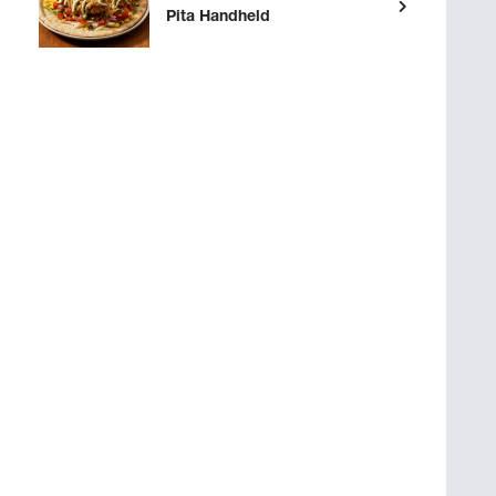
Pita Handheld