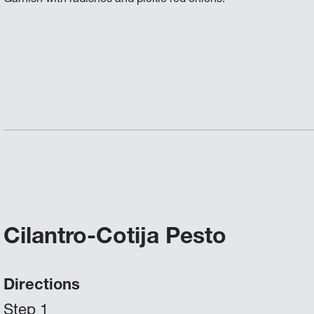
Cilantro-Cotija Pesto
Directions