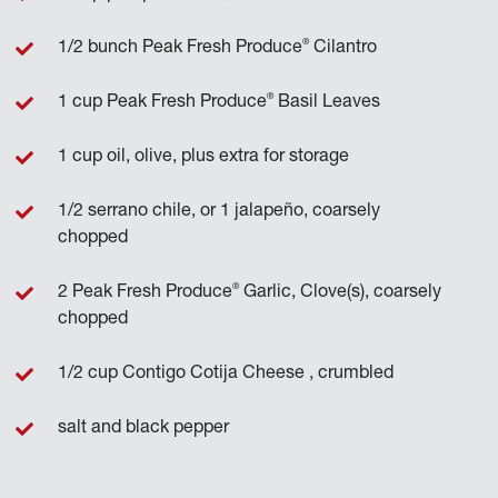
®
1/2 bunch Peak Fresh Produce
Cilantro
®
1 cup Peak Fresh Produce
Basil Leaves
1 cup oil, olive, plus extra for storage
1/2 serrano chile, or 1 jalapeño, coarsely
chopped
®
2 Peak Fresh Produce
Garlic, Clove(s), coarsely
chopped
1/2 cup Contigo Cotija Cheese , crumbled
salt and black pepper