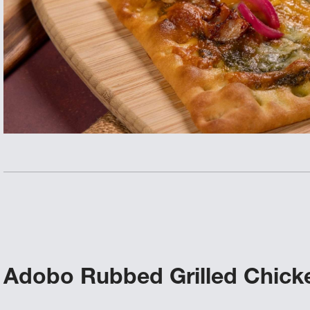
Adobo Rubbed Grilled Chicke