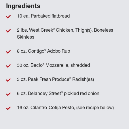
Ingredients
10 ea. Parbaked flatbread
®
2 lbs. West Creek
Chicken, Thigh(s), Boneless
Skinless
®
8 oz. Contigo
Adobo Rub
®
30 oz. Bacio
Mozzarella, shredded
®
3 oz. Peak Fresh Produce
Radish(es)
®
6 oz. Delancey Street
pickled red onion
16 oz. Cilantro-Cotija Pesto, (see recipe below)