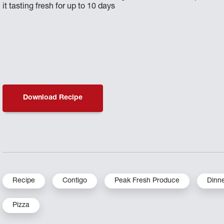
it tasting fresh for up to 10 days
Download Recipe
Recipe
Contigo
Peak Fresh Produce
Dinn
Pizza