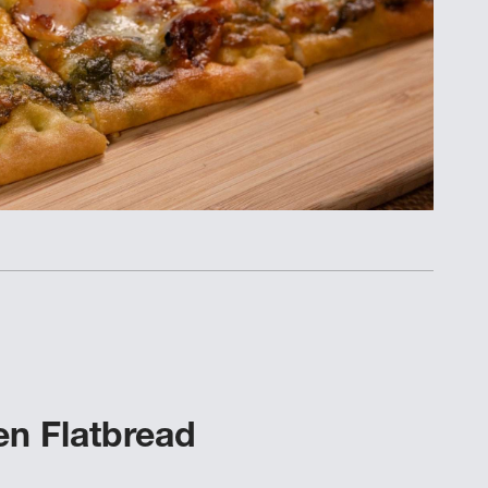
n Flatbread