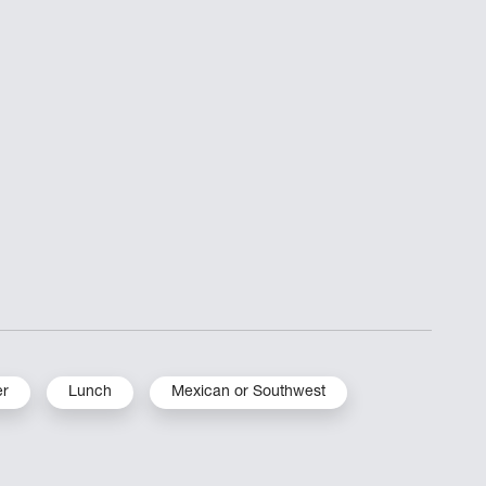
er
Lunch
Mexican or Southwest