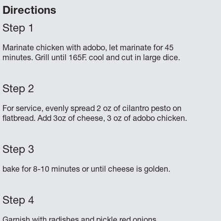
Directions
Marinate chicken with adobo, let marinate for 45
minutes. Grill until 165F. cool and cut in large dice.
For service, evenly spread 2 oz of cilantro pesto on
flatbread. Add 3oz of cheese, 3 oz of adobo chicken.
bake for 8-10 minutes or until cheese is golden.
Garnish with radishes and pickle red onions.