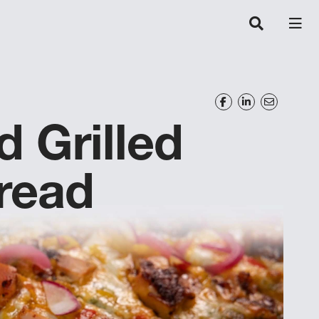
 Grilled
read