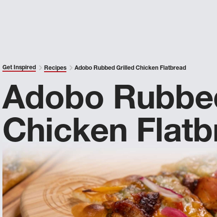
Get Inspired
Recipes
Adobo Rubbed Grilled Chicken Flatbread
Adobo Rubbed
Chicken Flatb