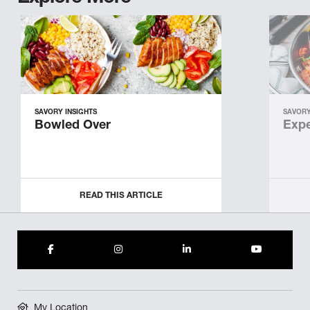
SAVORY INSIGHTS
SAVORY
Bowled Over
Expe
READ THIS ARTICLE
My Location