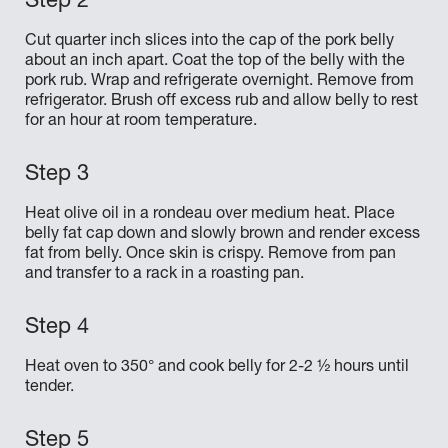
Cut quarter inch slices into the cap of the pork belly
about an inch apart. Coat the top of the belly with the
pork rub. Wrap and refrigerate overnight. Remove from
refrigerator. Brush off excess rub and allow belly to rest
for an hour at room temperature.
Heat olive oil in a rondeau over medium heat. Place
belly fat cap down and slowly brown and render excess
fat from belly. Once skin is crispy. Remove from pan
and transfer to a rack in a roasting pan.
Heat oven to 350° and cook belly for 2-2 ½ hours until
tender.