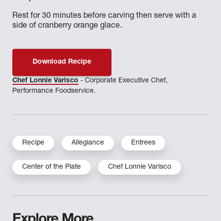
Rest for 30 minutes before carving then serve with a
side of cranberry orange glace.
Download Recipe
Chef Lonnie Varisco
- Corporate Executive Chef,
Performance Foodservice.
Recipe
Allegiance
Entrees
Center of the Plate
Chef Lonnie Varisco
Explore More