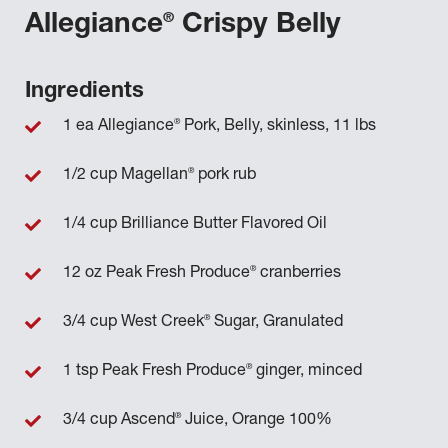
®
Allegiance
Crispy Belly
Ingredients
®
1 ea Allegiance
Pork, Belly, skinless, 11 lbs
®
1/2 cup Magellan
pork rub
1/4 cup Brilliance Butter Flavored Oil
®
12 oz Peak Fresh Produce
cranberries
®
3/4 cup West Creek
Sugar, Granulated
®
1 tsp Peak Fresh Produce
ginger, minced
®
3/4 cup Ascend
Juice, Orange 100%