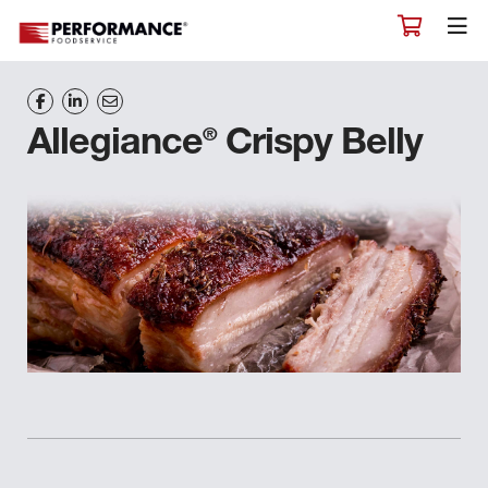
®
Allegiance
Crispy Belly