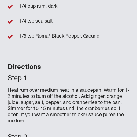
1/4 cup rum, dark
1/4 tsp sea salt
®
1/8 tsp Roma
Black Pepper, Ground
Directions
Heat rum over medium heat in a saucepan. Warm for 1-
2 minutes to burn off the alcohol. Add ginger, orange
juice, sugar, salt, pepper, and cranberries to the pan.
Simmer for 10-15 minutes until the cranberries split
open. If you want a smoother thicker sauce puree the
mixture.