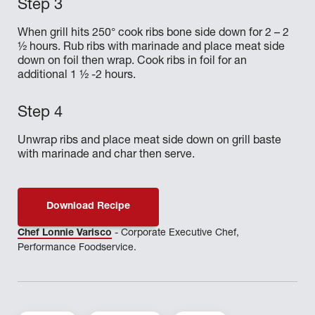
When grill hits 250° cook ribs bone side down for 2 – 2
½ hours. Rub ribs with marinade and place meat side
down on foil then wrap. Cook ribs in foil for an
additional 1 ½ -2 hours.
Unwrap ribs and place meat side down on grill baste
with marinade and char then serve.
Download Recipe
Chef Lonnie Varisco
- Corporate Executive Chef,
Performance Foodservice.