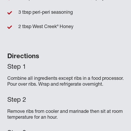
3 tbsp peri-peri seasoning
®
2 tbsp West Creek
Honey
Directions
Combine all ingredients except ribs in a food processor.
Pour over ribs. Wrap and refrigerate overnight.
Remove ribs from cooler and marinade then sit at room
temperature for an hour.