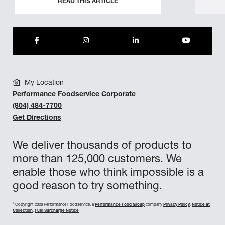
READ THIS ARTICLE
My Location
Performance Foodservice Corporate
(804) 484-7700
Get Directions
We deliver thousands of products to
more than 125,000 customers. We
enable those who think impossible is a
good reason to try something.
©
Copyright 2026 Performance Foodservice, a
Performance Food Group
company
Privacy Policy
,
Notice at
Collection
,
Fuel Surcharge Notice