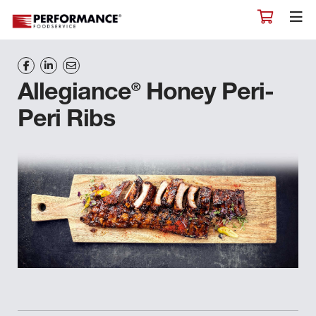
®
Allegiance
Honey Peri-
Peri Ribs