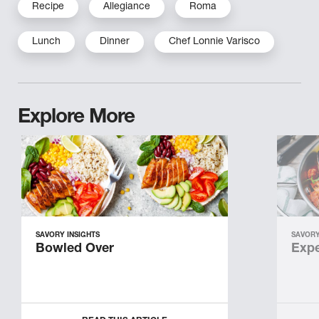
Recipe
Allegiance
Roma
Lunch
Dinner
Chef Lonnie Varisco
Explore More
SAVORY INSIGHTS
SAVORY
Bowled Over
Expe