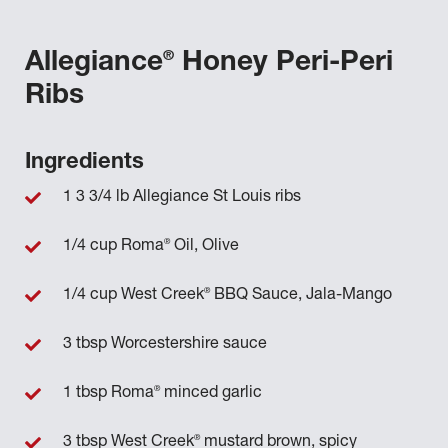
®
Allegiance
Honey Peri-Peri
Ribs
Ingredients
1 3 3/4 lb Allegiance St Louis ribs
®
1/4 cup Roma
Oil, Olive
®
1/4 cup West Creek
BBQ Sauce, Jala-Mango
3 tbsp Worcestershire sauce
®
1 tbsp Roma
minced garlic
®
3 tbsp West Creek
mustard brown, spicy