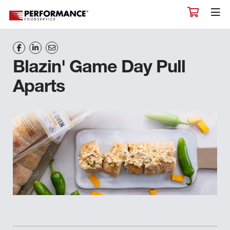
Blazin' Game Day Pull
Aparts