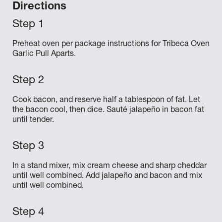
Directions
Preheat oven per package instructions for Tribeca Oven
Garlic Pull Aparts.
Cook bacon, and reserve half a tablespoon of fat. Let
the bacon cool, then dice. Sauté jalapeño in bacon fat
until tender.
In a stand mixer, mix cream cheese and sharp cheddar
until well combined. Add jalapeño and bacon and mix
until well combined.