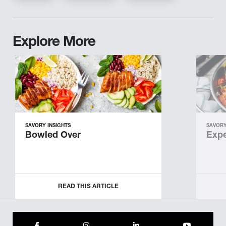
Explore More
SAVORY INSIGHTS
SAVORY
Bowled Over
Expe
READ THIS ARTICLE