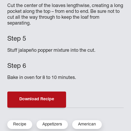
Cut the center of the loaves lengthwise, creating a long
pocket along the top – from end to end. Be sure not to
cut all the way through to keep the loaf from
separating.
Stuff jalapeño popper mixture into the cut.
Bake in oven for 8 to 10 minutes.
Download Recipe
Recipe
Appetizers
American