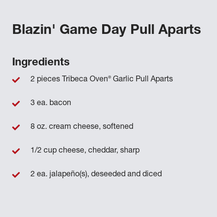
Blazin' Game Day Pull Aparts
Ingredients
®
2 pieces Tribeca Oven
Garlic Pull Aparts
3 ea. bacon
8 oz. cream cheese, softened
1/2 cup cheese, cheddar, sharp
2 ea. jalapeño(s), deseeded and diced