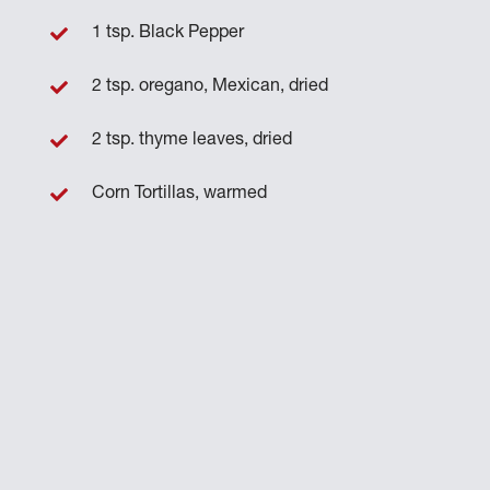
1 tsp. Black Pepper
2 tsp. oregano, Mexican, dried
2 tsp. thyme leaves, dried
Corn Tortillas, warmed