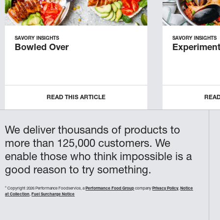
SAVORY INSIGHTS
SAVORY INSIGHTS
Bowled Over
Experiment
READ THIS ARTICLE
READ
We deliver thousands of products to
more than 125,000 customers. We
enable those who think impossible is a
good reason to try something.
©
Copyright 2026 Performance Foodservice, a
Performance Food Group
company
Privacy Policy
,
Notice
at Collection
,
Fuel Surcharge Notice