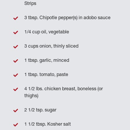
Strips
3 tbsp. Chipotle pepper(s) in adobo sauce
1/4 cup oil, vegetable
3 cups onion, thinly sliced
1 tbsp. garlic, minced
1 tbsp. tomato, paste
4 1/2 lbs. chicken breast, boneless (or
thighs)
2 1/2 tsp. sugar
1 1/2 tbsp. Kosher salt