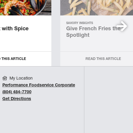
SAVORY INSIGHTS
 with Spice
Give French Fries the
Spotlight
 THIS ARTICLE
READ THIS ARTICLE
My Location
Performance Foodservice Corporate
(804) 484-7700
Get Directions