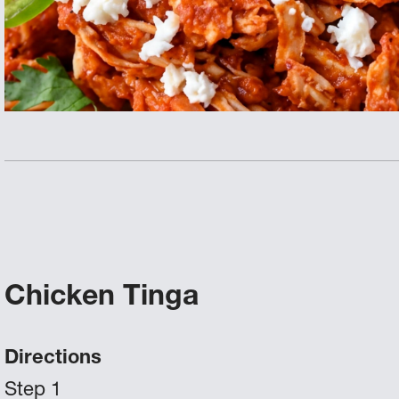
Chicken Tinga
Directions