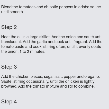
Blend the tomatoes and chipotle peppers in adobo sauce
until smooth.
Heat the oil in a large skillet. Add the onion and sauté until
translucent. Add the garlic and cook until fragrant. Add the
tomato paste and cook, stirring often, until it evenly coats
the onion, 1 to 2 minutes.
Add the chicken pieces, sugar, salt, pepper and oregano.
Sauté, stirring occasionally, until the chicken is lightly
browned. Add the tomato mixture and stir to combine.