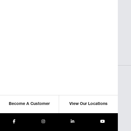
SAVORY INSIGHTS
sses
Perfect Pasta for Non-Italian
Restaurants
ICLE
READ THIS ARTICLE
Become A Customer
View Our Locations