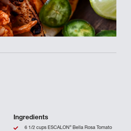
Ingredients
®
6 1/2 cups ESCALON
Bella Rosa Tomato