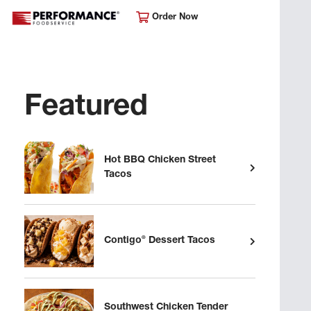
Order Now
Featured
Hot BBQ Chicken Street
Tacos
®
Contigo
Dessert Tacos
Southwest Chicken Tender