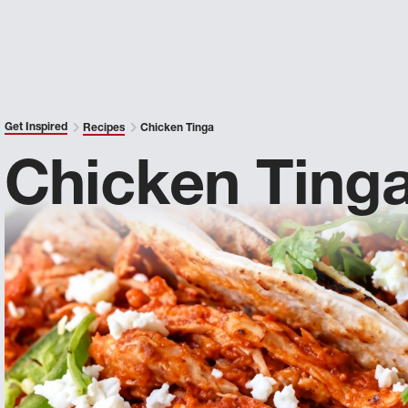
Get Inspired
Recipes
Chicken Tinga
Chicken Ting