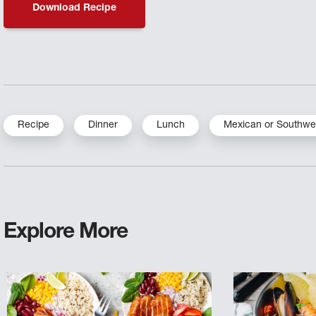
Download Recipe
Recipe
Dinner
Lunch
Mexican or Southwe
Explore More