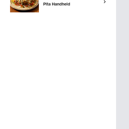
Pita Handheld