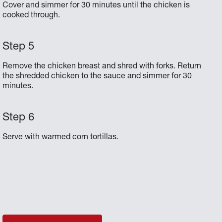
Cover and simmer for 30 minutes until the chicken is
cooked through.
Remove the chicken breast and shred with forks. Return
the shredded chicken to the sauce and simmer for 30
minutes.
Serve with warmed corn tortillas.