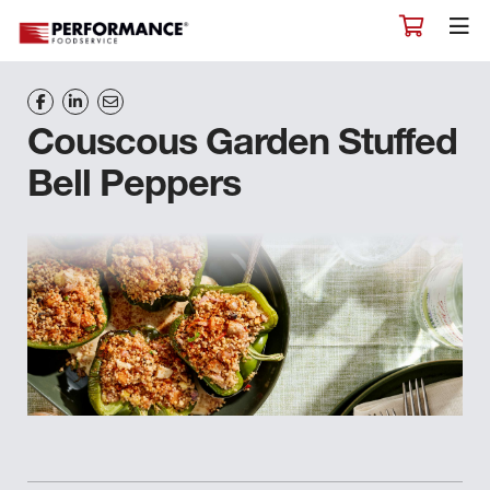
Couscous Garden Stuffed
Bell Peppers