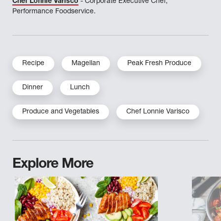
Chef Lonnie Varisco
- Corporate Executive Chef,
Performance Foodservice.
Recipe
Magellan
Peak Fresh Produce
Dinner
Lunch
Produce and Vegetables
Chef Lonnie Varisco
Explore More