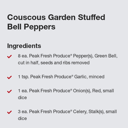
Couscous Garden Stuffed
Bell Peppers
Ingredients
®
8 ea. Peak Fresh Produce
Pepper(s), Green Bell,
cut in half, seeds and ribs removed
®
1 tsp. Peak Fresh Produce
Garlic, minced
®
1 ea. Peak Fresh Produce
Onion(s), Red, small
dice
®
3 ea. Peak Fresh Produce
Celery, Stalk(s), small
dice