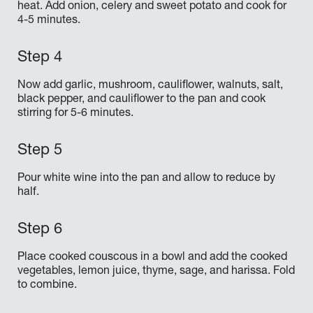
heat. Add onion, celery and sweet potato and cook for
4-5 minutes.
Now add garlic, mushroom, cauliflower, walnuts, salt,
black pepper, and cauliflower to the pan and cook
stirring for 5-6 minutes.
Pour white wine into the pan and allow to reduce by
half.
Place cooked couscous in a bowl and add the cooked
vegetables, lemon juice, thyme, sage, and harissa. Fold
to combine.