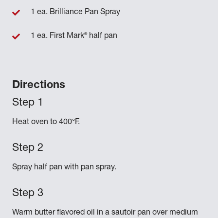
1 ea. Brilliance Pan Spray
®
1 ea. First Mark
half pan
Directions
Heat oven to 400°F.
Spray half pan with pan spray.
Warm butter flavored oil in a sautoir pan over medium