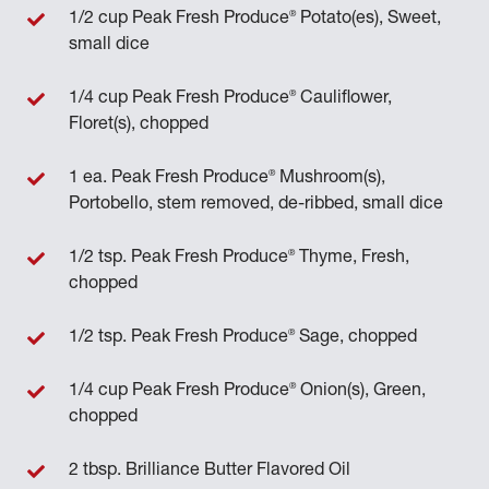
®
1/2 cup Peak Fresh Produce
Potato(es), Sweet,
small dice
®
1/4 cup Peak Fresh Produce
Cauliflower,
Floret(s), chopped
®
1 ea. Peak Fresh Produce
Mushroom(s),
Portobello, stem removed, de-ribbed, small dice
®
1/2 tsp. Peak Fresh Produce
Thyme, Fresh,
chopped
®
1/2 tsp. Peak Fresh Produce
Sage, chopped
®
1/4 cup Peak Fresh Produce
Onion(s), Green,
chopped
2 tbsp. Brilliance Butter Flavored Oil