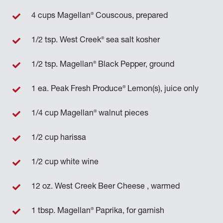
®
4 cups Magellan
Couscous, prepared
®
1/2 tsp. West Creek
sea salt kosher
®
1/2 tsp. Magellan
Black Pepper, ground
®
1 ea. Peak Fresh Produce
Lemon(s), juice only
®
1/4 cup Magellan
walnut pieces
1/2 cup harissa
1/2 cup white wine
12 oz. West Creek Beer Cheese , warmed
®
1 tbsp. Magellan
Paprika, for garnish