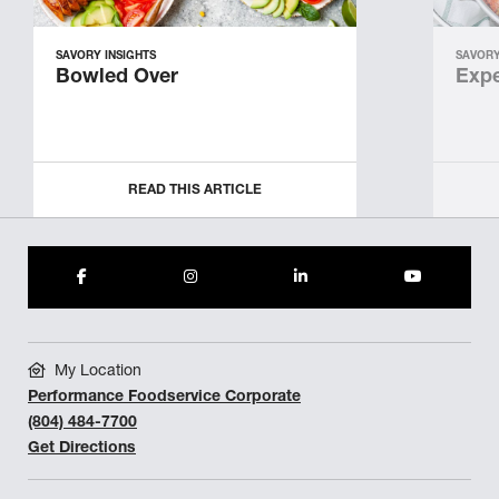
SAVORY INSIGHTS
SAVORY
Bowled Over
Expe
READ THIS ARTICLE
My Location
Performance Foodservice Corporate
(804) 484-7700
Get Directions