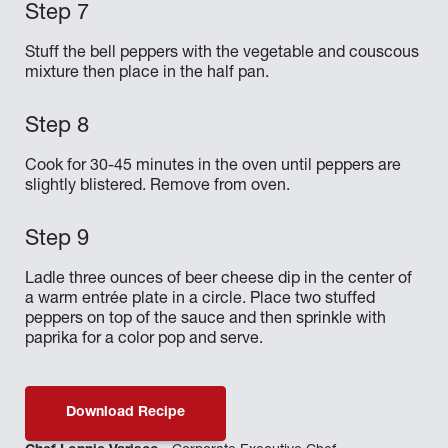
Stuff the bell peppers with the vegetable and couscous
mixture then place in the half pan.
Cook for 30-45 minutes in the oven until peppers are
slightly blistered. Remove from oven.
Ladle three ounces of beer cheese dip in the center of
a warm entrée plate in a circle. Place two stuffed
peppers on top of the sauce and then sprinkle with
paprika for a color pop and serve.
Download Recipe