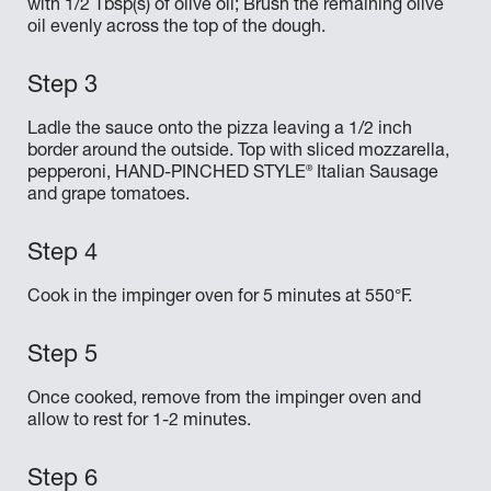
with 1/2 Tbsp(s) of olive oil; Brush the remaining olive
oil evenly across the top of the dough.
Ladle the sauce onto the pizza leaving a 1/2 inch
border around the outside. Top with sliced mozzarella,
®
pepperoni, HAND-PINCHED STYLE
Italian Sausage
and grape tomatoes.
Cook in the impinger oven for 5 minutes at 550°F.
Once cooked, remove from the impinger oven and
allow to rest for 1-2 minutes.