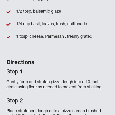
1/2 tbsp. balsamic glaze
1/4 cup basil, leaves, fresh, chiffonade
1 tbsp. cheese, Parmesan , freshly grated
Directions
Gently form and stretch pizza dough into a 10-inch
circle using flour as needed to prevent from sticking.
Place stretched dough onto a pizza screen brushed