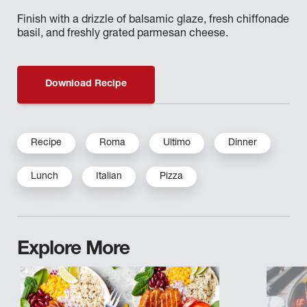
Finish with a drizzle of balsamic glaze, fresh chiffonade
basil, and freshly grated parmesan cheese.
Download Recipe
Recipe
Roma
Ultimo
Dinner
Lunch
Italian
Pizza
Explore More