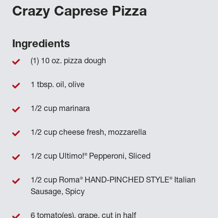
Crazy Caprese Pizza
Ingredients
(1) 10 oz. pizza dough
1 tbsp. oil, olive
1/2 cup marinara
1/2 cup cheese fresh, mozzarella
®
1/2 cup Ultimo!
Pepperoni, Sliced
®
®
1/2 cup Roma
HAND-PINCHED STYLE
Italian
Sausage, Spicy
6 tomato(es), grape, cut in half