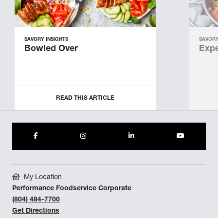
SAVORY INSIGHTS
SAVORY
Bowled Over
Expe
READ THIS ARTICLE
My Location
Performance Foodservice Corporate
(804) 484-7700
Get Directions