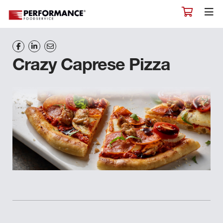
Crazy Caprese Pizza