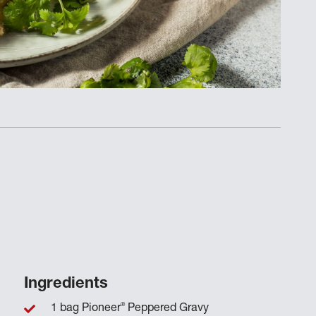
Ingredients
®
1 bag Pioneer
Peppered Gravy