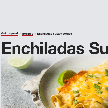
Get Inspired
Recipes
Enchiladas Suizas Verdes
Enchiladas Su