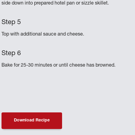
side down into prepared hotel pan or sizzle skillet.
Top with additional sauce and cheese.
Bake for 25-30 minutes or until cheese has browned.
Download Recipe