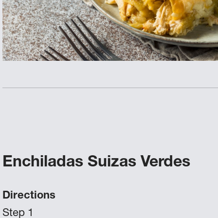
Enchiladas Suizas Verdes
Directions