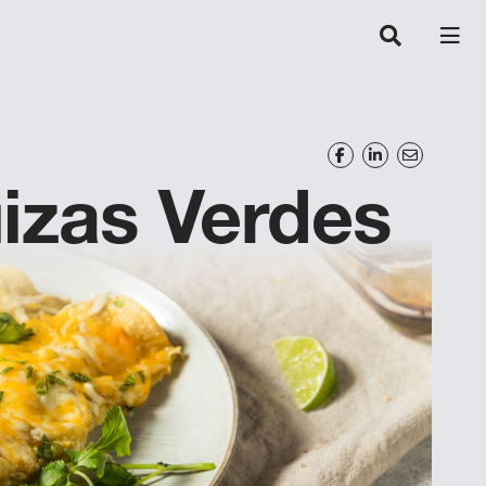
izas Verdes