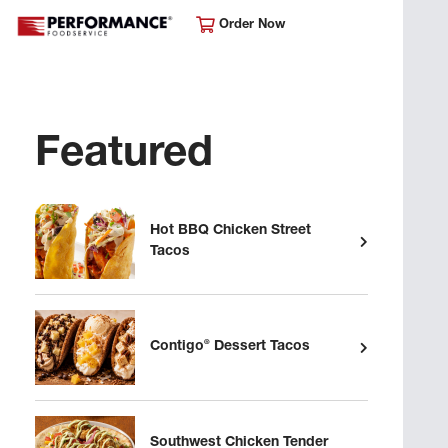
Order Now
Featured
Hot BBQ Chicken Street
Tacos
®
Contigo
Dessert Tacos
Southwest Chicken Tender