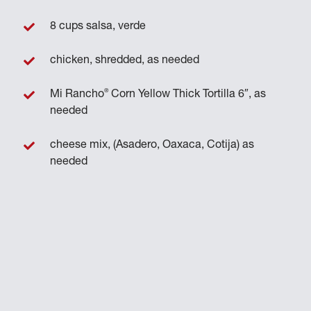
8 cups salsa, verde
chicken, shredded, as needed
®
Mi Rancho
Corn Yellow Thick Tortilla 6″, as
needed
cheese mix, (Asadero, Oaxaca, Cotija) as
needed