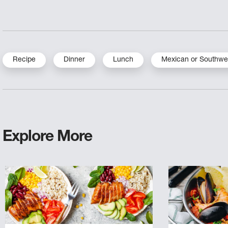
Recipe
Dinner
Lunch
Mexican or Southwe
Explore More