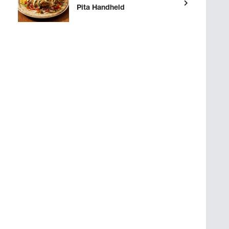
Pita Handheld