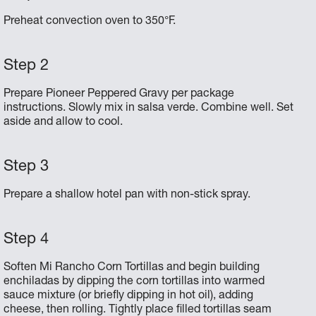
Preheat convection oven to 350°F.
Prepare Pioneer Peppered Gravy per package
instructions. Slowly mix in salsa verde. Combine well. Set
aside and allow to cool.
Prepare a shallow hotel pan with non-stick spray.
Soften Mi Rancho Corn Tortillas and begin building
enchiladas by dipping the corn tortillas into warmed
sauce mixture (or briefly dipping in hot oil), adding
cheese, then rolling. Tightly place filled tortillas seam