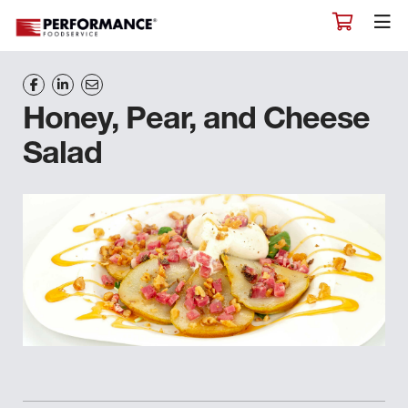
Honey, Pear, and Cheese
Salad