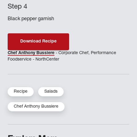
Black pepper garnish
Download Recipe
Chef Anthony Bussiere
- Corporate Chef, Performance
Foodservice - NorthCenter
Recipe
Salads
Chef Anthony Bussiere