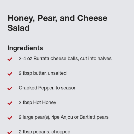
Honey, Pear, and Cheese
Salad
Ingredients
2-4 oz Burrata cheese balls, cut into halves
2 tbsp butter, unsalted
Cracked Pepper, to season
2 tbsp Hot Honey
2 large pear(s), ripe Anjou or Bartlett pears
2 tbsp pecans, chopped