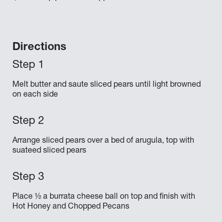
Directions
Melt butter and saute sliced pears until light browned
on each side
Arrange sliced pears over a bed of arugula, top with
suateed sliced pears
Place ½ a burrata cheese ball on top and finish with
Hot Honey and Chopped Pecans