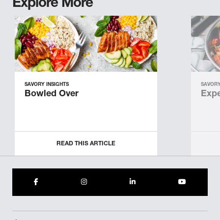
Explore More
SAVORY INSIGHTS
SAVORY
Bowled Over
Expe
READ THIS ARTICLE