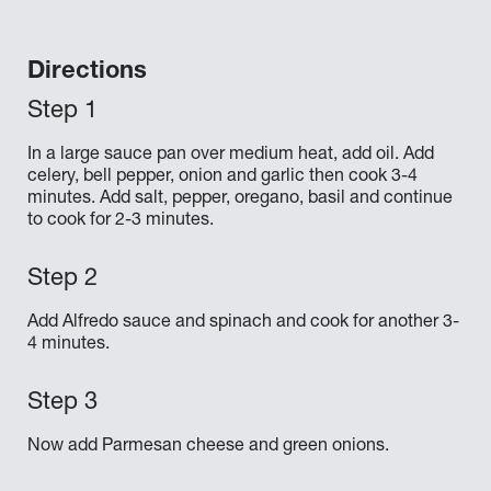
Directions
In a large sauce pan over medium heat, add oil. Add
celery, bell pepper, onion and garlic then cook 3-4
minutes. Add salt, pepper, oregano, basil and continue
to cook for 2-3 minutes.
Add Alfredo sauce and spinach and cook for another 3-
4 minutes.
Now add Parmesan cheese and green onions.