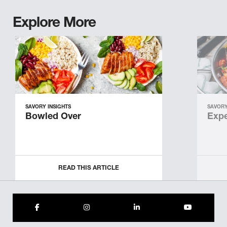
Explore More
SAVORY INSIGHTS
SAVORY
Bowled Over
Expe
READ THIS ARTICLE