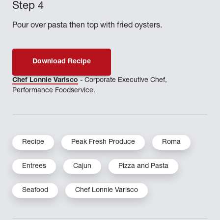
Pour over pasta then top with fried oysters.
Download Recipe
Chef Lonnie Varisco
- Corporate Executive Chef,
Performance Foodservice.
Recipe
Peak Fresh Produce
Roma
Entrees
Cajun
Pizza and Pasta
Seafood
Chef Lonnie Varisco