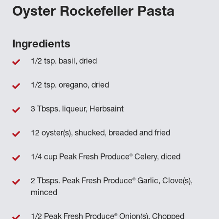
Oyster Rockefeller Pasta
Ingredients
1/2 tsp. basil, dried
1/2 tsp. oregano, dried
3 Tbsps. liqueur, Herbsaint
12 oyster(s), shucked, breaded and fried
®
1/4 cup Peak Fresh Produce
Celery, diced
®
2 Tbsps. Peak Fresh Produce
Garlic, Clove(s),
minced
®
1/2 Peak Fresh Produce
Onion(s), Chopped