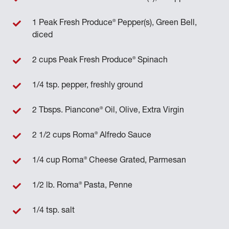
®
1 Peak Fresh Produce
Pepper(s), Green Bell,
diced
®
2 cups Peak Fresh Produce
Spinach
1/4 tsp. pepper, freshly ground
®
2 Tbsps. Piancone
Oil, Olive, Extra Virgin
®
2 1/2 cups Roma
Alfredo Sauce
®
1/4 cup Roma
Cheese Grated, Parmesan
®
1/2 lb. Roma
Pasta, Penne
1/4 tsp. salt