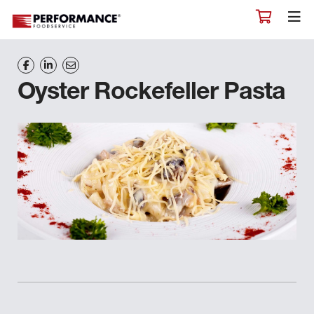
Oyster Rockefeller Pasta