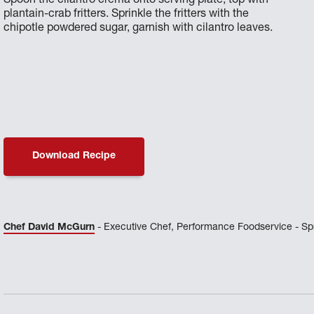
Spoon the cilantro crema onto serving plate, top with
plantain-crab fritters. Sprinkle the fritters with the
chipotle powdered sugar, garnish with cilantro leaves.
Download Recipe
Chef David McGurn
- Executive Chef, Performance Foodservice - Spr