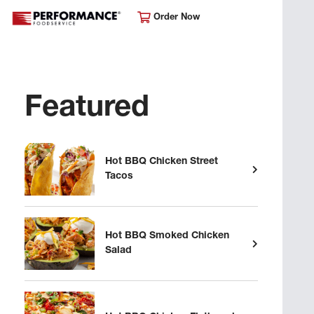
Order Now
Featured
Hot BBQ Chicken Street
Tacos
Hot BBQ Smoked Chicken
Salad