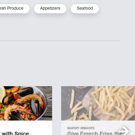
esh Produce
Appetizers
Seafood
SAVORY INSIGHTS
 with Spice
Give French Fries the