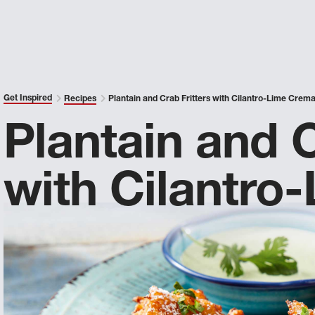
Get Inspired
Recipes
Plantain and Crab Fritters with Cilantro-Lime Crem
Plantain and C
with Cilantro