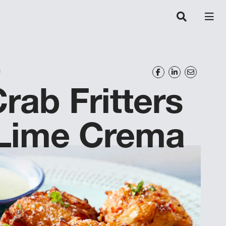
a
rab Fritters
-Lime Crema