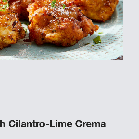
ith Cilantro-Lime Crema