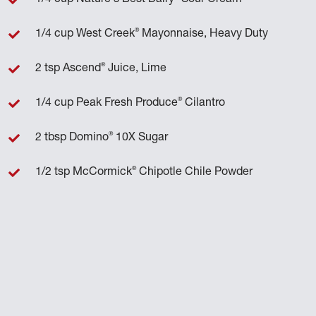
®
1/4 cup West Creek
Mayonnaise, Heavy Duty
®
2 tsp Ascend
Juice, Lime
®
1/4 cup Peak Fresh Produce
Cilantro
®
2 tbsp Domino
10X Sugar
®
1/2 tsp McCormick
Chipotle Chile Powder