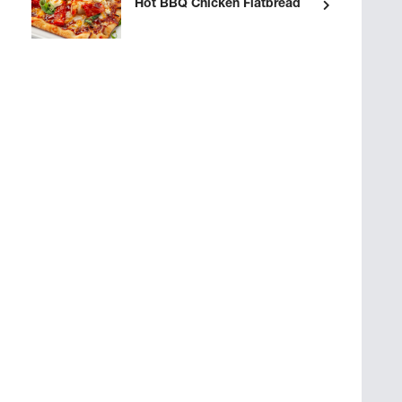
Hot BBQ Chicken Flatbread