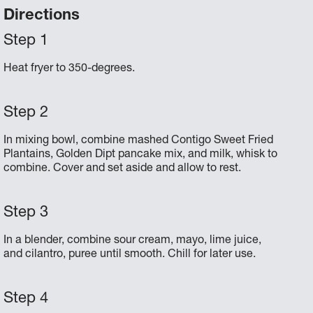
Directions
Heat fryer to 350-degrees.
In mixing bowl, combine mashed Contigo Sweet Fried
Plantains, Golden Dipt pancake mix, and milk, whisk to
combine. Cover and set aside and allow to rest.
In a blender, combine sour cream, mayo, lime juice,
and cilantro, puree until smooth. Chill for later use.