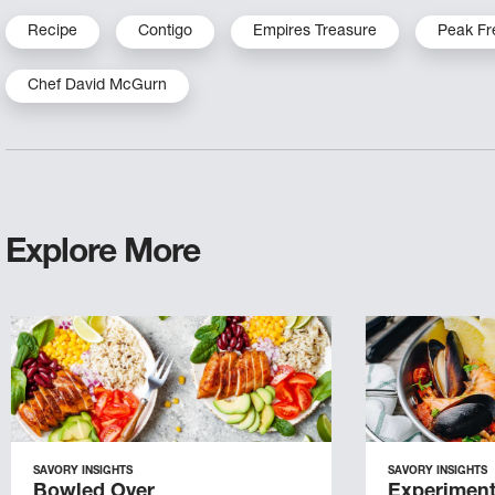
Recipe
Contigo
Empires Treasure
Peak Fr
Chef David McGurn
Explore More
SAVORY INSIGHTS
SAVORY INSIGHTS
Bowled Over
Experiment