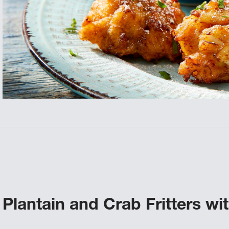
Plantain and Crab Fritters w