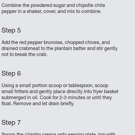
Combine the powdered sugar and chipotle chile
pepper in a shaker, cover, and mix to combine.
Add the red pepper brunoise, chopped chives, and
drained crabmeat to the plantain batter and stir gently
not to break the crab.
Using a small portion scoop or tablespoon, scoop
small fritters and gently place directly into fryer basket
submerged in oil. Cook for 2-3 minutes or until they
float. Remove and let drain briefly.