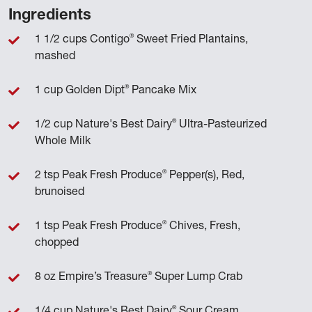
Ingredients
®
1 1/2 cups Contigo
Sweet Fried Plantains,
mashed
®
1 cup Golden Dipt
Pancake Mix
®
1/2 cup Nature's Best Dairy
Ultra-Pasteurized
Whole Milk
®
2 tsp Peak Fresh Produce
Pepper(s), Red,
brunoised
®
1 tsp Peak Fresh Produce
Chives, Fresh,
chopped
®
8 oz Empire’s Treasure
Super Lump Crab
®
1/4 cup Nature's Best Dairy
Sour Cream