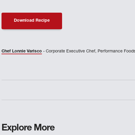
Download Recipe
Chef Lonnie Varisco
- Corporate Executive Chef, Performance Foods
Explore More