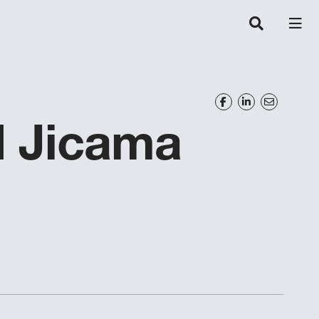
 Jicama