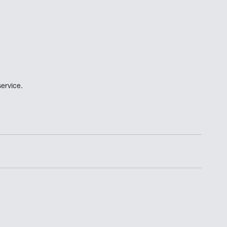
ervice.