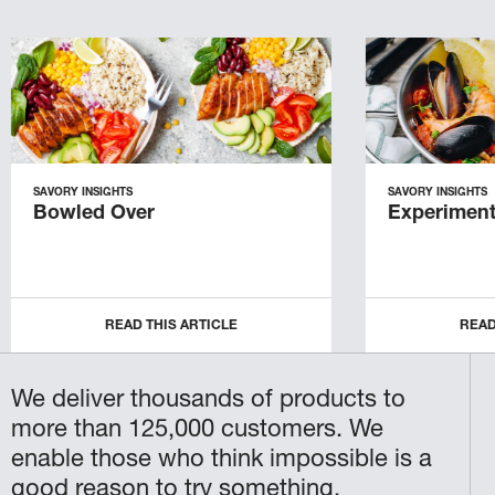
SAVORY INSIGHTS
SAVORY INSIGHTS
Bowled Over
Experiment
READ THIS ARTICLE
READ
We deliver thousands of products to
more than 125,000 customers. We
enable those who think impossible is a
good reason to try something.