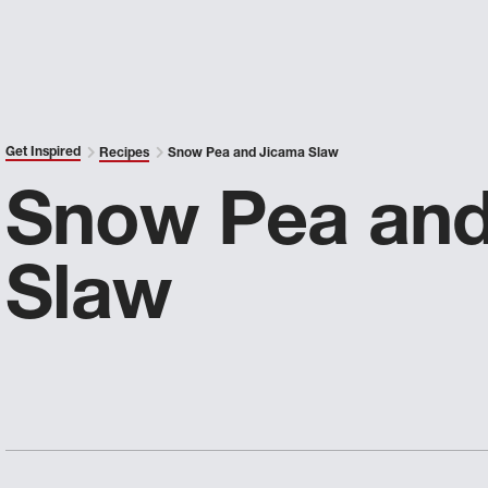
Get Inspired
Recipes
Snow Pea and Jicama Slaw
Snow Pea and
Slaw