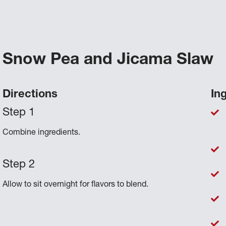
Snow Pea and Jicama Slaw
Directions
In
Combine ingredients.
Allow to sit overnight for flavors to blend.