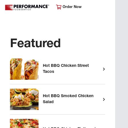
Order Now
Featured
Hot BBQ Chicken Street
Tacos
Hot BBQ Smoked Chicken
Salad