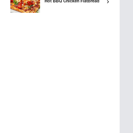
Hot BBQ Chicken Flatbread