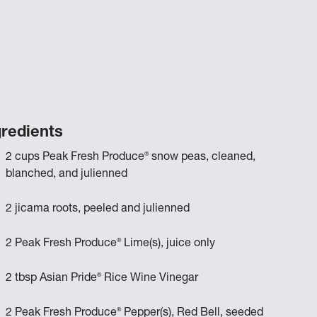
gredients
®
2 cups Peak Fresh Produce
snow peas, cleaned,
blanched, and julienned
2 jicama roots, peeled and julienned
®
2 Peak Fresh Produce
Lime(s), juice only
®
2 tbsp Asian Pride
Rice Wine Vinegar
®
2 Peak Fresh Produce
Pepper(s), Red Bell, seeded