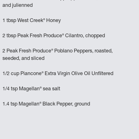
and julienned
®
1 tbsp West Creek
Honey
®
2 tbsp Peak Fresh Produce
Cilantro, chopped
®
2 Peak Fresh Produce
Poblano Peppers, roasted,
seeded, and sliced
®
1/2 cup Piancone
Extra Virgin Olive Oil Unfiltered
®
1/4 tsp Magellan
sea salt
®
1.4 tsp Magellan
Black Pepper, ground