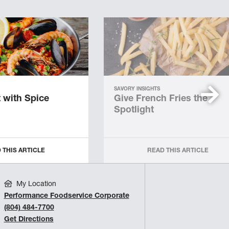
SAVORY INSIGHTS
 with Spice
Give French Fries the
Spotlight
 THIS ARTICLE
READ THIS ARTICLE
My Location
Performance Foodservice Corporate
(804) 484-7700
Get Directions