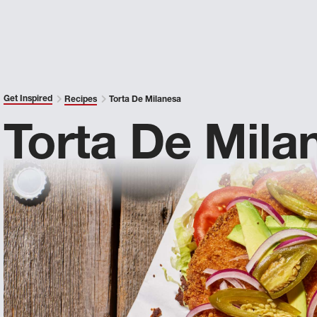
Get Inspired
Recipes
Torta De Milanesa
Torta De Mila