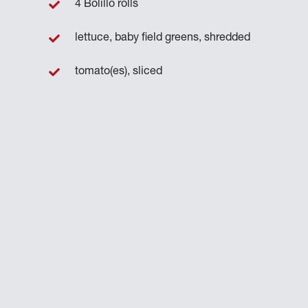
4 Bolillo rolls
lettuce, baby field greens, shredded
n
tomato(es), sliced