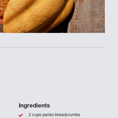
Ingredients
2 cups panko breadcrumbs