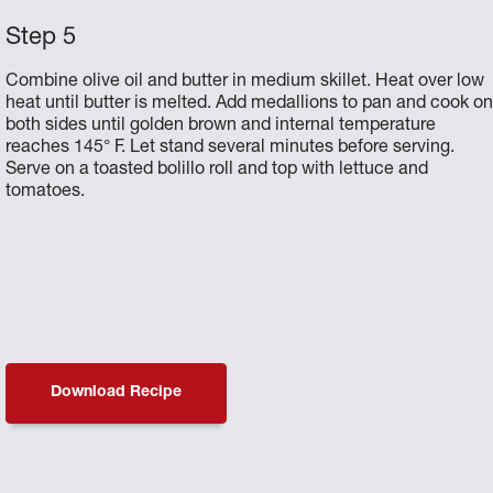
Combine olive oil and butter in medium skillet. Heat over low
heat until butter is melted. Add medallions to pan and cook o
both sides until golden brown and internal temperature
reaches 145° F. Let stand several minutes before serving.
Serve on a toasted bolillo roll and top with lettuce and
tomatoes.
Download Recipe