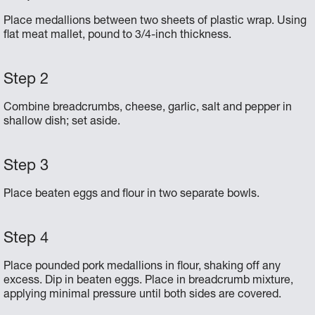
Place medallions between two sheets of plastic wrap. Using
flat meat mallet, pound to 3/4-inch thickness.
Combine breadcrumbs, cheese, garlic, salt and pepper in
shallow dish; set aside.
Place beaten eggs and flour in two separate bowls.
Place pounded pork medallions in flour, shaking off any
excess. Dip in beaten eggs. Place in breadcrumb mixture,
applying minimal pressure until both sides are covered.