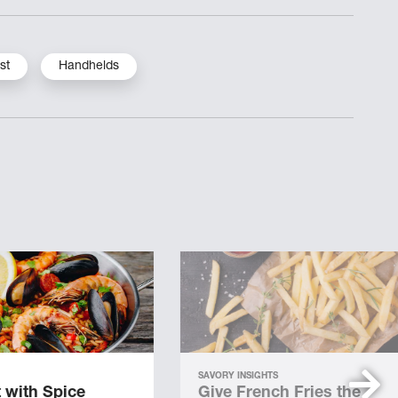
st
Handhelds
SAVORY INSIGHTS
 with Spice
Give French Fries the