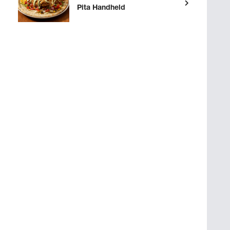
Pita Handheld