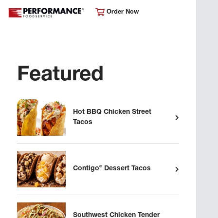
Order Now
Featured
Hot BBQ Chicken Street
Tacos
®
Contigo
Dessert Tacos
Southwest Chicken Tender