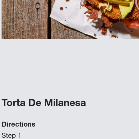
Torta De Milanesa
Directions