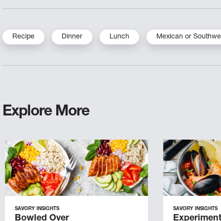
Recipe
Dinner
Lunch
Mexican or Southwe
Explore More
SAVORY INSIGHTS
SAVORY INSIGHTS
Bowled Over
Experiment