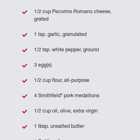
1/2 cup Pecorino Romano cheese,
grated
1 tsp. garlic, granulated
1/2 tsp. white pepper, ground
3 egg(s)
1/2 cup flour, all-purpose
®
4 Smithfield
pork medallions
1/2 cup oil, olive, extra virgin
1 tbsp. unsalted butter