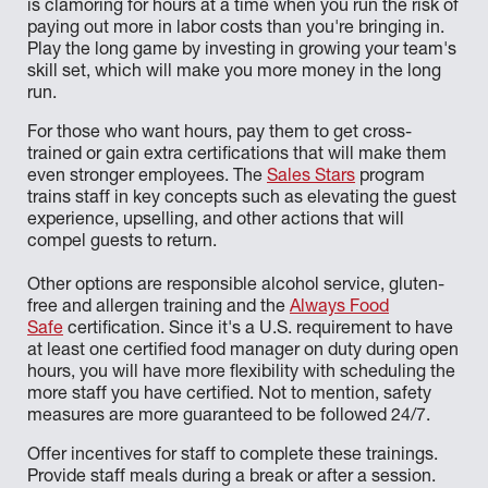
is clamoring for hours at a time when you run the risk of
paying out more in labor costs than you're bringing in.
Play the long game by investing in growing your team's
skill set, which will make you more money in the long
run.
For those who want hours, pay them to get cross-
trained or gain extra certifications that will make them
even stronger employees. The
Sales Stars
program
trains staff in key concepts such as elevating the guest
experience, upselling, and other actions that will
compel guests to return.
Other options are responsible alcohol service, gluten-
free and allergen training and the
Always Food
Safe
certification. Since it's a U.S. requirement to have
at least one certified food manager on duty during open
hours, you will have more flexibility with scheduling the
more staff you have certified. Not to mention, safety
measures are more guaranteed to be followed 24/7.
Offer incentives for staff to complete these trainings.
Provide staff meals during a break or after a session.