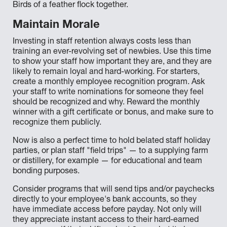
Birds of a feather flock together.
Maintain Morale
Investing in staff retention always costs less than
training an ever-revolving set of newbies. Use this time
to show your staff how important they are, and they are
likely to remain loyal and hard-working. For starters,
create a monthly employee recognition program. Ask
your staff to write nominations for someone they feel
should be recognized and why. Reward the monthly
winner with a gift certificate or bonus, and make sure to
recognize them publicly.
Now is also a perfect time to hold belated staff holiday
parties, or plan staff "field trips" — to a supplying farm
or distillery, for example — for educational and team
bonding purposes.
Consider programs that will send tips and/or paychecks
directly to your employee's bank accounts, so they
have immediate access before payday. Not only will
they appreciate instant access to their hard-earned