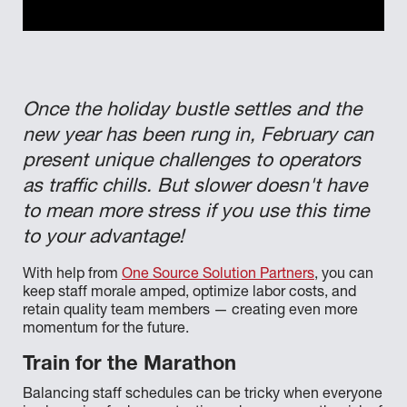
Once the holiday bustle settles and the
new year has been rung in, February can
present unique challenges to operators
as traffic chills. But slower doesn't have
to mean more stress if you use this time
to your advantage!
With help from
One Source Solution Partners
, you can
keep staff morale amped, optimize labor costs, and
retain quality team members — creating even more
momentum for the future.
Train for the Marathon
Balancing staff schedules can be tricky when everyone