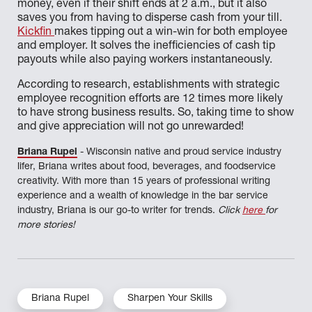
money, even if their shift ends at 2 a.m., but it also
saves you from having to disperse cash from your till.
Kickfin
makes tipping out a win-win for both employee
and employer. It solves the inefficiencies of cash tip
payouts while also paying workers instantaneously.
According to research, establishments with strategic
employee recognition efforts are 12 times more likely
to have strong business results. So, taking time to show
and give appreciation will not go unrewarded!
Briana Rupel
- Wisconsin native and proud service industry
lifer, Briana writes about food, beverages, and foodservice
creativity. With more than 15 years of professional writing
experience and a wealth of knowledge in the bar service
industry, Briana is our go-to writer for trends.
Click
here
for
more stories!
Briana Rupel
Sharpen Your Skills