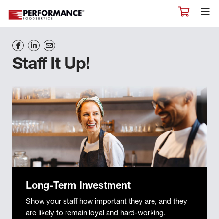
Staff It Up!
Long-Term Investment
Show your staff how important they are, and they
are likely to remain loyal and hard-working.