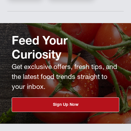
Feed Your
Curiosity
Get exclusive offers, fresh tips, and
the latest food trends straight to
your inbox.
Sign Up Now