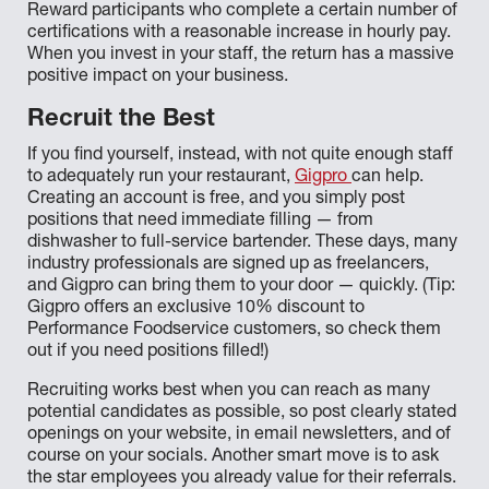
Reward participants who complete a certain number of
certifications with a reasonable increase in hourly pay.
When you invest in your staff, the return has a massive
positive impact on your business.
Recruit the Best
If you find yourself, instead, with not quite enough staff
to adequately run your restaurant,
Gigpro
can help.
Creating an account is free, and you simply post
positions that need immediate filling — from
dishwasher to full-service bartender. These days, many
industry professionals are signed up as freelancers,
and Gigpro can bring them to your door — quickly. (Tip:
Gigpro offers an exclusive 10% discount to
Performance Foodservice customers, so check them
out if you need positions filled!)
Recruiting works best when you can reach as many
potential candidates as possible, so post clearly stated
openings on your website, in email newsletters, and of
course on your socials. Another smart move is to ask
the star employees you already value for their referrals.