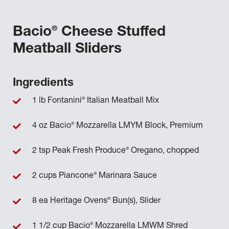
®
Bacio
Cheese Stuffed
Meatball Sliders
Ingredients
®
1 lb Fontanini
Italian Meatball Mix
®
4 oz Bacio
Mozzarella LMYM Block, Premium
®
2 tsp Peak Fresh Produce
Oregano, chopped
®
2 cups Piancone
Marinara Sauce
®
8 ea Heritage Ovens
Bun(s), Slider
®
1 1/2 cup Bacio
Mozzarella LMWM Shred