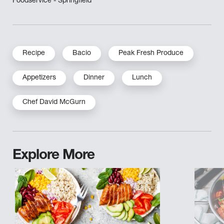
Foodservice - Springfield
Recipe
Bacio
Peak Fresh Produce
Appetizers
Dinner
Lunch
Chef David McGurn
Explore More