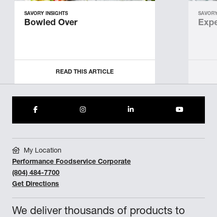
SAVORY INSIGHTS
SAVORY
Bowled Over
Expe
READ THIS ARTICLE
My Location
Performance Foodservice Corporate
(804) 484-7700
Get Directions
We deliver thousands of products to