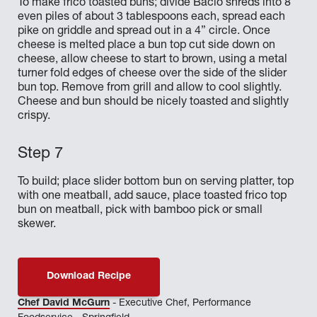
To make frico toasted buns; divide Bacio shreds into 8
even piles of about 3 tablespoons each, spread each
pike on griddle and spread out in a 4” circle. Once
cheese is melted place a bun top cut side down on
cheese, allow cheese to start to brown, using a metal
turner fold edges of cheese over the side of the slider
bun top. Remove from grill and allow to cool slightly.
Cheese and bun should be nicely toasted and slightly
crispy.
To build; place slider bottom bun on serving platter, top
with one meatball, add sauce, place toasted frico top
bun on meatball, pick with bamboo pick or small
skewer.
Download Recipe
Chef David McGurn
- Executive Chef, Performance