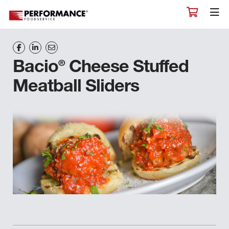
®
Bacio
Cheese Stuffed
Meatball Sliders