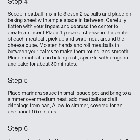
Scoop meatball mix into 8 even 2 oz balls and place on
baking sheet with ample space in between. Carefully
flatten with your fingers and depress the center to
create an indent.Place 1 piece of cheese in the center
of each meatball, pick up and wrap meat around the
cheese cube. Moisten hands and roll meatballs in
between your palms to make them round, and smooth.
Place meatballs on baking dish, sprinkle with oregano
and bake for about 30 minutes.
Place marinara sauce in small sauce pot and bring to a
simmer over medium heat, add meatballs and all
drippings from pan, Allow to simmer, covered for an
additional 10 minutes.