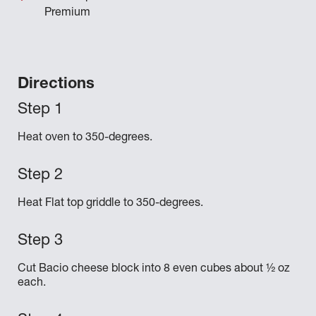
Premium
Directions
Heat oven to 350-degrees.
Heat Flat top griddle to 350-degrees.
Cut Bacio cheese block into 8 even cubes about ½ oz
each.