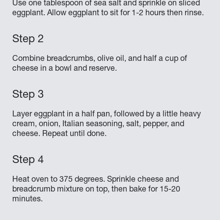
Use one tablespoon of sea salt and sprinkle on sliced
eggplant. Allow eggplant to sit for 1-2 hours then rinse.
Combine breadcrumbs, olive oil, and half a cup of
cheese in a bowl and reserve.
Layer eggplant in a half pan, followed by a little heavy
cream, onion, Italian seasoning, salt, pepper, and
cheese. Repeat until done.
Heat oven to 375 degrees. Sprinkle cheese and
breadcrumb mixture on top, then bake for 15-20
minutes.