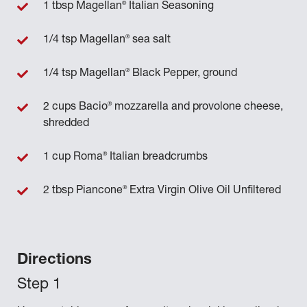
®
1 tbsp Magellan
Italian Seasoning
®
1/4 tsp Magellan
sea salt
®
1/4 tsp Magellan
Black Pepper, ground
®
2 cups Bacio
mozzarella and provolone cheese,
shredded
®
1 cup Roma
Italian breadcrumbs
®
2 tbsp Piancone
Extra Virgin Olive Oil Unfiltered
Directions