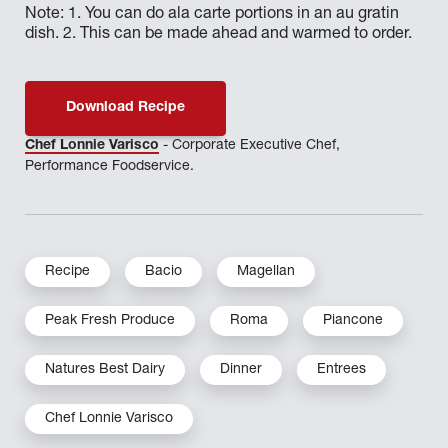
Note: 1. You can do ala carte portions in an au gratin
dish. 2. This can be made ahead and warmed to order.
Download Recipe
Chef Lonnie Varisco
- Corporate Executive Chef,
Performance Foodservice.
Recipe
Bacio
Magellan
Peak Fresh Produce
Roma
Piancone
Natures Best Dairy
Dinner
Entrees
Chef Lonnie Varisco