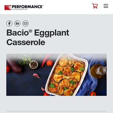
®
Bacio
Eggplant
Casserole