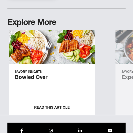
Explore More
SAVORY INSIGHTS
SAVORY
Bowled Over
Expe
READ THIS ARTICLE