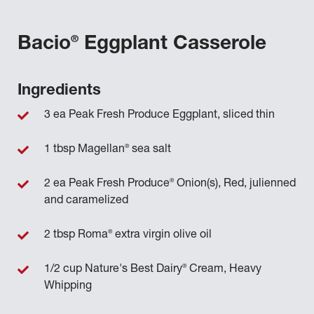
®
Bacio
Eggplant Casserole
Ingredients
3 ea Peak Fresh Produce Eggplant, sliced thin
®
1 tbsp Magellan
sea salt
®
2 ea Peak Fresh Produce
Onion(s), Red, julienned
and caramelized
®
2 tbsp Roma
extra virgin olive oil
®
1/2 cup Nature's Best Dairy
Cream, Heavy
Whipping