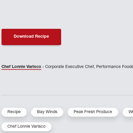
Download Recipe
Chef Lonnie Varisco
- Corporate Executive Chef, Performance Foods
Recipe
Bay Winds
Peak Fresh Produce
We
Chef Lonnie Varisco