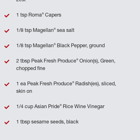
zest
®
1 tsp Roma
Capers
®
1/8 tsp Magellan
sea salt
®
1/8 tsp Magellan
Black Pepper, ground
®
2 tbsp Peak Fresh Produce
Onion(s), Green,
chopped fine
®
1 ea Peak Fresh Produce
Radish(es), sliced,
skin on
®
1/4 cup Asian Pride
Rice Wine Vinegar
1 tbsp sesame seeds, black