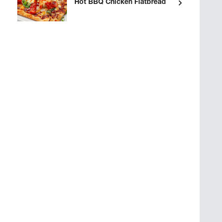
Hot BBQ Chicken Flatbread