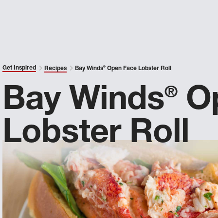
Get Inspired
Recipes
Bay Winds
®
Open Face Lobster Roll
Bay Winds
Op
®
Lobster Roll