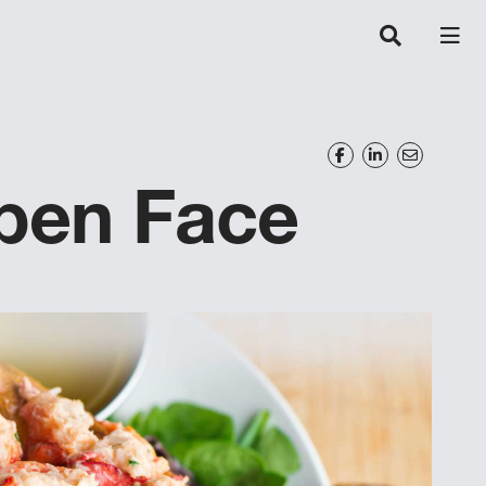
en Face