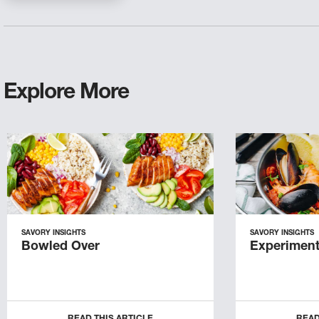
Explore More
SAVORY INSIGHTS
SAVORY INSIGHTS
Bowled Over
Experiment
READ THIS ARTICLE
READ