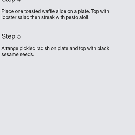
Place one toasted waffle slice on a plate. Top with
lobster salad then streak with pesto aioli.
Arrange pickled radish on plate and top with black
sesame seeds.