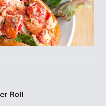
r Roll