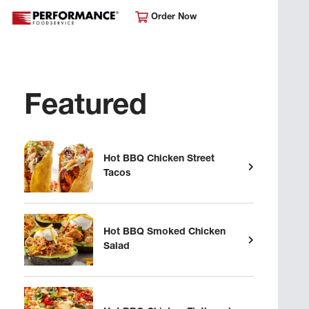
Order Now
Featured
Hot BBQ Chicken Street
Tacos
Hot BBQ Smoked Chicken
Salad