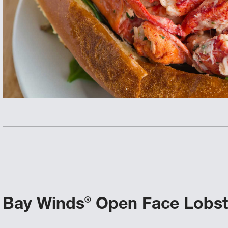
Bay Winds
Open Face Lobste
®