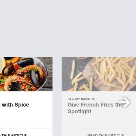
SAVORY INSIGHTS
 with Spice
Give French Fries the
Spotlight
 THIS ARTICLE
READ THIS ARTICLE