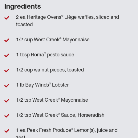
Ingredients
®
2 ea Heritage Ovens
Liège waffles, sliced and
toasted
®
1/2 cup West Creek
Mayonnaise
®
1 tbsp Roma
pesto sauce
1/2 cup walnut pieces, toasted
®
1 lb Bay Winds
Lobster
®
1/2 tsp West Creek
Mayonnaise
®
1/2 tsp West Creek
Sauce, Horseradish
®
1 ea Peak Fresh Produce
Lemon(s), juice and