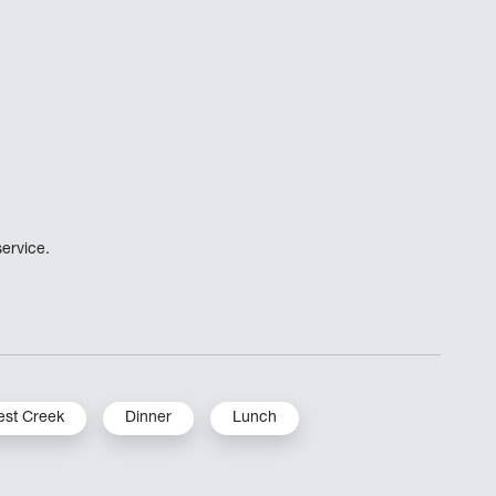
ervice.
st Creek
Dinner
Lunch