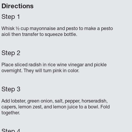
Directions
Whisk ½ cup mayonnaise and pesto to make a pesto
aioli then transfer to squeeze bottle.
Place sliced radish in rice wine vinegar and pickle
overnight. They will turn pink in color.
Add lobster, green onion, salt, pepper, horseradish,
capers, lemon zest, and lemon juice to a bowl. Fold
together.