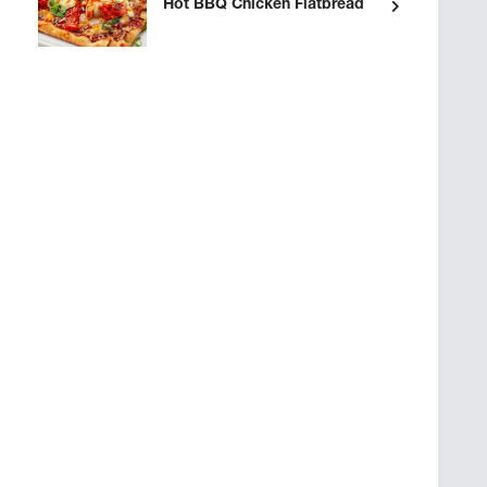
Hot BBQ Chicken Flatbread