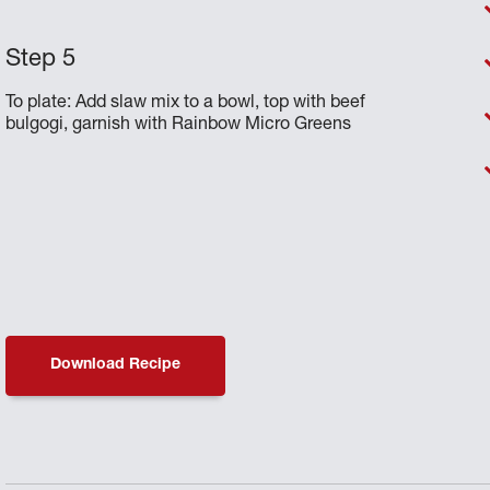
To plate: Add slaw mix to a bowl, top with beef
bulgogi, garnish with Rainbow Micro Greens
Download Recipe