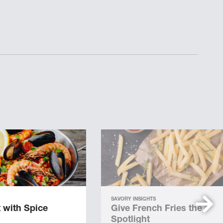
SAVORY INSIGHTS
 with Spice
Give French Fries the
Spotlight