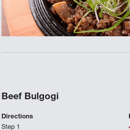
Beef Bulgogi
Directions