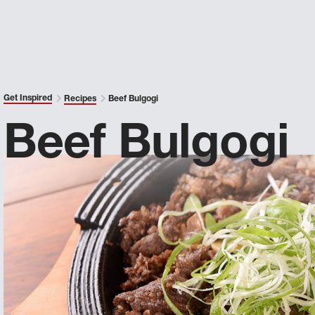
Get Inspired
Recipes
Beef Bulgogi
Beef Bulgogi