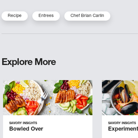
Recipe
Entrees
Chef Brian Carlin
Explore More
SAVORY INSIGHTS
SAVORY INSIGHTS
Bowled Over
Experiment