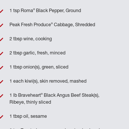
®
1 tsp Roma
Black Pepper, Ground
®
Peak Fresh Produce
Cabbage, Shredded
2 tbsp wine, cooking
2 tbsp garlic, fresh, minced
1 tbsp onion(s), green, sliced
1 each kiwi(s), skin removed, mashed
®
1 lb Braveheart
Black Angus Beef Steak(s),
Ribeye, thinly sliced
1 tbsp oil, sesame