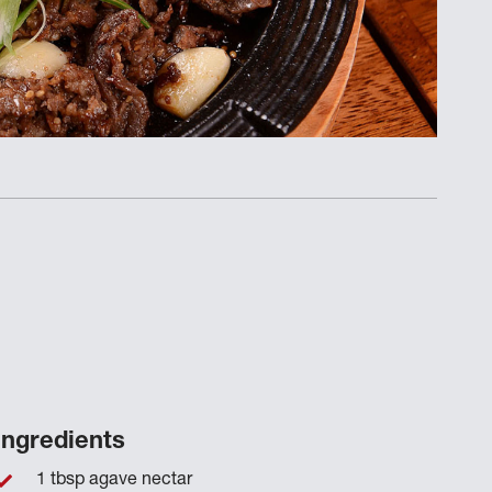
Ingredients
1 tbsp agave nectar