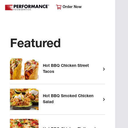
Order Now
Featured
Hot BBQ Chicken Street
Tacos
Hot BBQ Smoked Chicken
Salad