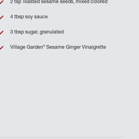
2 tsp Toasted sesame seeds, mixed colored
4 tbsp soy sauce
3 tbsp sugar, granulated
®
Village Garden
Sesame Ginger Vinaigrette