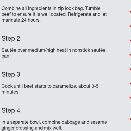
Combine all ingredients in zip lock bag. Tumble
beef to ensure it is well coated. Refrigerate and let
marinate 24 hours.
Sautée over medium/high heat in nonstick sautée
pan.
Cook until beef starts to caramelize, about 3-5
minutes.
In a separate bowl, combine cabbage and sesame
ginger dressing and mix well.