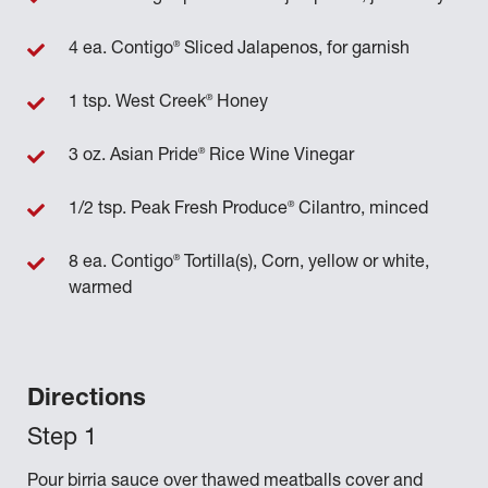
®
4 ea. Contigo
Sliced Jalapenos, for garnish
®
1 tsp. West Creek
Honey
®
3 oz. Asian Pride
Rice Wine Vinegar
®
1/2 tsp. Peak Fresh Produce
Cilantro, minced
®
8 ea. Contigo
Tortilla(s), Corn, yellow or white,
warmed
Directions
Pour birria sauce over thawed meatballs cover and