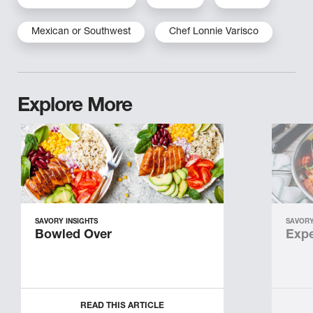
Mexican or Southwest
Chef Lonnie Varisco
Explore More
SAVORY INSIGHTS
SAVORY
Bowled Over
Expe
READ THIS ARTICLE