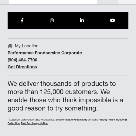
My Location
Performance Foodservice Corporate
(804) 484-7700
Get Directions
We deliver thousands of products to
more than 125,000 customers. We
enable those who think impossible is a
good reason to try something.
©
Copyright 2026 Performance Foodservice, a
Performance Food Group
company
Privacy Policy
,
Notice at
Collection
,
Fuel Surcharge Notice