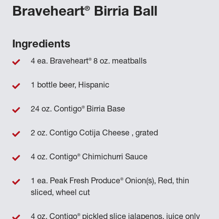
®
Braveheart
Birria Ball
Ingredients
®
4 ea. Braveheart
8 oz. meatballs
1 bottle beer, Hispanic
®
24 oz. Contigo
Birria Base
2 oz. Contigo Cotija Cheese , grated
®
4 oz. Contigo
Chimichurri Sauce
®
1 ea. Peak Fresh Produce
Onion(s), Red, thin
sliced, wheel cut
®
4 oz. Contigo
pickled slice jalapenos, juice only