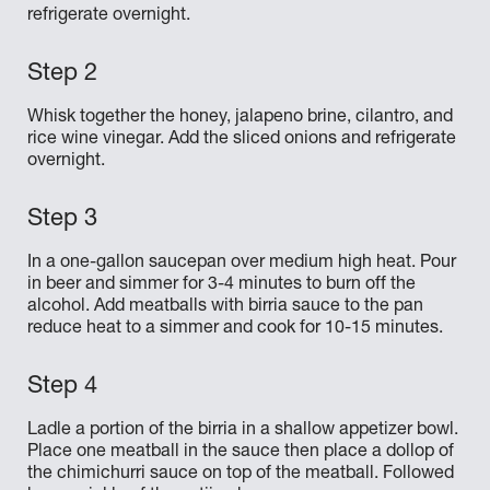
refrigerate overnight.
Whisk together the honey, jalapeno brine, cilantro, and
rice wine vinegar. Add the sliced onions and refrigerate
overnight.
In a one-gallon saucepan over medium high heat. Pour
in beer and simmer for 3-4 minutes to burn off the
alcohol. Add meatballs with birria sauce to the pan
reduce heat to a simmer and cook for 10-15 minutes.
Ladle a portion of the birria in a shallow appetizer bowl.
Place one meatball in the sauce then place a dollop of
the chimichurri sauce on top of the meatball. Followed