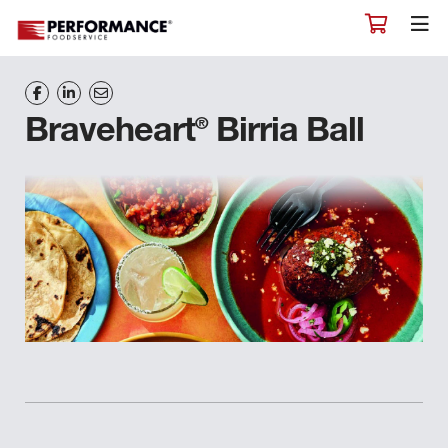
®
Braveheart
Birria Ball