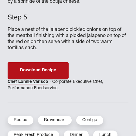
by a sprinkle of the cotija cheese.
Place a nest of the jalapeno pickled onions on top of
the meatball finishing with a pickled jalapeno on top of
the red onion then serve with a side of two warm
tortillas each.
Download Recipe
Chef Lonnie Varisco
- Corporate Executive Chef,
Performance Foodservice.
Recipe
Braveheart
Contigo
Peak Fresh Produce
Dinner
Lunch