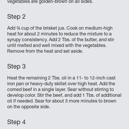
vegetables are golden-brown on all sides.
Add ¾ cup of the brisket jus. Cook on medium-high
heat for about 2 minutes to reduce the mixture to a
syrupy consistency. Add 2 Tbs. of the butter, and stir
until melted and well mixed with the vegetables.
Remove from the heat and set aside.
Heat the remaining 2 Tbs. oil in a 11- to 12-inch cast
iron pan or heavy-duty skillet over high heat. Add the
corned beef in a single layer. Sear without stirring to
develop color. Stir the beef, and add 1 Tbs. of additional
oil if needed. Sear for about 3 more minutes to brown
on the opposite side.