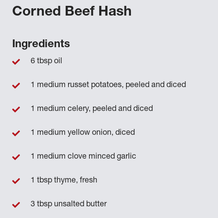
Corned Beef Hash
Ingredients
6 tbsp oil
1 medium russet potatoes, peeled and diced
1 medium celery, peeled and diced
1 medium yellow onion, diced
1 medium clove minced garlic
1 tbsp thyme, fresh
3 tbsp unsalted butter