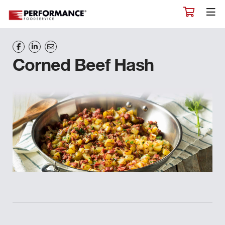
Corned Beef Hash