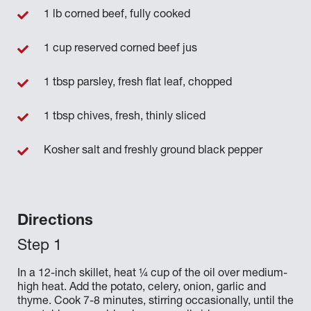
1 lb corned beef, fully cooked
1 cup reserved corned beef jus
1 tbsp parsley, fresh flat leaf, chopped
1 tbsp chives, fresh, thinly sliced
Kosher salt and freshly ground black pepper
Directions
In a 12-inch skillet, heat ¼ cup of the oil over medium-
high heat. Add the potato, celery, onion, garlic and
thyme. Cook 7-8 minutes, stirring occasionally, until the