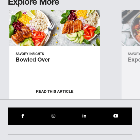
Explore More
SAVORY INSIGHTS
SAVORY
Bowled Over
Expe
READ THIS ARTICLE