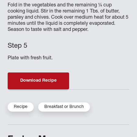
Fold in the vegetables and the remaining ¼ cup
cooking liquid. Stir in the remaining 1 Tbs. of butter,
parsley and chives. Cook over medium heat for about 5
minutes until the liquid is completely evaporated.
Season to taste with salt and pepper.
Plate with fresh fruit.
Download Recipe
Recipe
Breakfast or Brunch