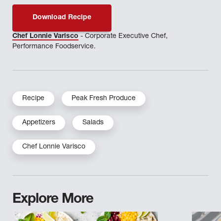
Download Recipe
Chef Lonnie Varisco
- Corporate Executive Chef,
Performance Foodservice.
Recipe
Peak Fresh Produce
Appetizers
Salads
Chef Lonnie Varisco
Explore More