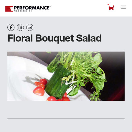
Floral Bouquet Salad