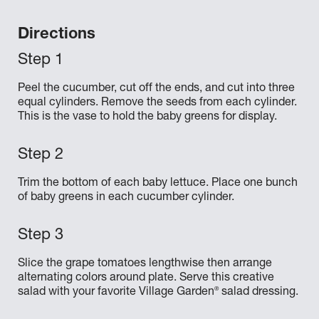
Directions
Peel the cucumber, cut off the ends, and cut into three
equal cylinders. Remove the seeds from each cylinder.
This is the vase to hold the baby greens for display.
Trim the bottom of each baby lettuce. Place one bunch
of baby greens in each cucumber cylinder.
Slice the grape tomatoes lengthwise then arrange
alternating colors around plate. Serve this creative
®
salad with your favorite Village Garden
salad dressing.