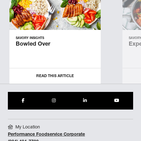
SAVORY INSIGHTS
SAVORY
Bowled Over
Expe
READ THIS ARTICLE
My Location
Performance Foodservice Corporate