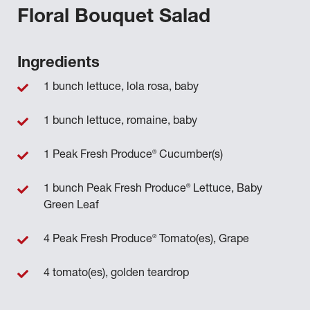
Floral Bouquet Salad
Ingredients
1 bunch lettuce, lola rosa, baby
1 bunch lettuce, romaine, baby
®
1 Peak Fresh Produce
Cucumber(s)
®
1 bunch Peak Fresh Produce
Lettuce, Baby
Green Leaf
®
4 Peak Fresh Produce
Tomato(es), Grape
4 tomato(es), golden teardrop