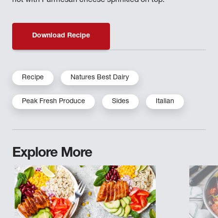
hot with Parmesan cheese sprinkled on top.
Download Recipe
Recipe
Natures Best Dairy
Peak Fresh Produce
Sides
Italian
Explore More