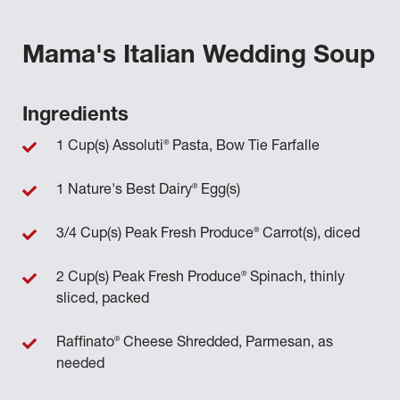
Mama's Italian Wedding Soup
Ingredients
®
1 Cup(s) Assoluti
Pasta, Bow Tie Farfalle
®
1 Nature's Best Dairy
Egg(s)
®
3/4 Cup(s) Peak Fresh Produce
Carrot(s), diced
®
2 Cup(s) Peak Fresh Produce
Spinach, thinly
sliced, packed
®
Raffinato
Cheese Shredded, Parmesan, as
needed