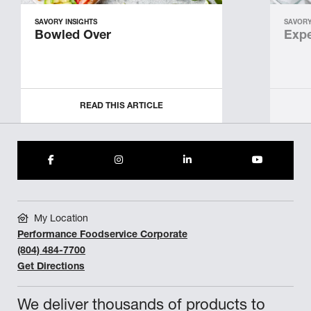
SAVORY INSIGHTS
SAVORY
Bowled Over
Expe
READ THIS ARTICLE
My Location
Performance Foodservice Corporate
(804) 484-7700
Get Directions
We deliver thousands of products to