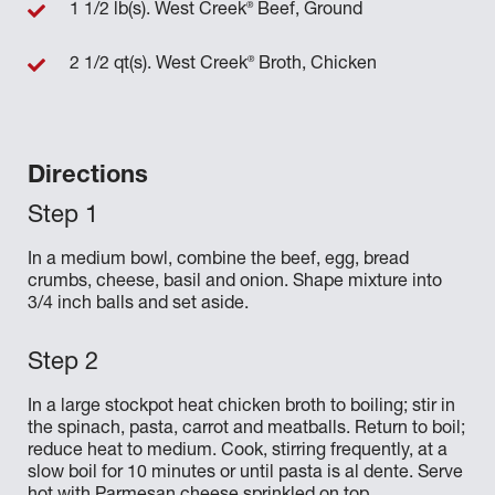
®
1 1/2 lb(s). West Creek
Beef, Ground
®
2 1/2 qt(s). West Creek
Broth, Chicken
Directions
In a medium bowl, combine the beef, egg, bread
crumbs, cheese, basil and onion. Shape mixture into
3/4 inch balls and set aside.
In a large stockpot heat chicken broth to boiling; stir in
the spinach, pasta, carrot and meatballs. Return to boil;
reduce heat to medium. Cook, stirring frequently, at a
slow boil for 10 minutes or until pasta is al dente. Serve