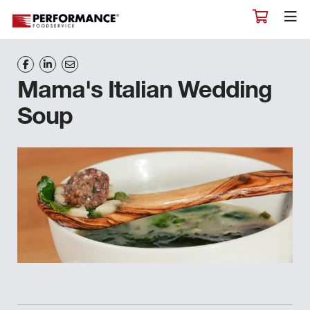
Mama's Italian Wedding
Soup