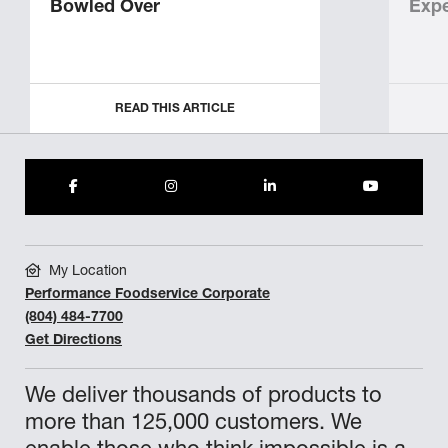
Bowled Over
Expe
READ THIS ARTICLE
My Location
Performance Foodservice Corporate
(804) 484-7700
Get Directions
We deliver thousands of products to
more than 125,000 customers. We