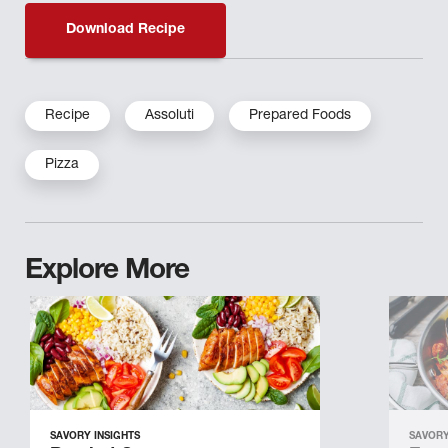
Download Recipe
Recipe
Assoluti
Prepared Foods
Pizza
Explore More
SAVORY INSIGHTS
SAVORY