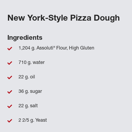
New York-Style Pizza Dough
Ingredients
®
1,204 g. Assoluti
Flour, High Gluten
710 g. water
22 g. oil
36 g. sugar
22 g. salt
2 2/5 g. Yeast