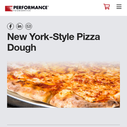
New York-Style Pizza
Dough