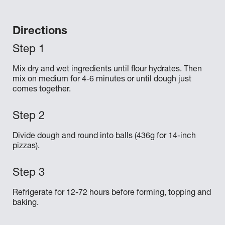
Directions
Mix dry and wet ingredients until flour hydrates. Then
mix on medium for 4-6 minutes or until dough just
comes together.
Divide dough and round into balls (436g for 14-inch
pizzas).
Refrigerate for 12-72 hours before forming, topping and
baking.