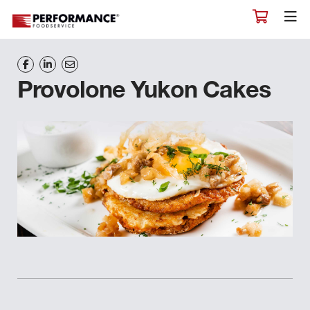
Provolone Yukon Cakes