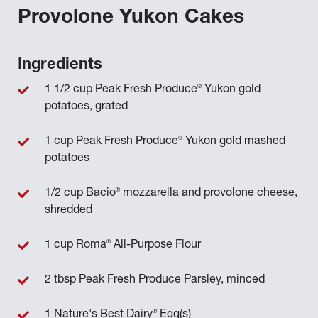
Provolone Yukon Cakes
Ingredients
®
1 1/2 cup Peak Fresh Produce
Yukon gold
potatoes, grated
®
1 cup Peak Fresh Produce
Yukon gold mashed
potatoes
®
1/2 cup Bacio
mozzarella and provolone cheese,
shredded
®
1 cup Roma
All-Purpose Flour
2 tbsp Peak Fresh Produce Parsley, minced
®
1 Nature's Best Dairy
Egg(s)