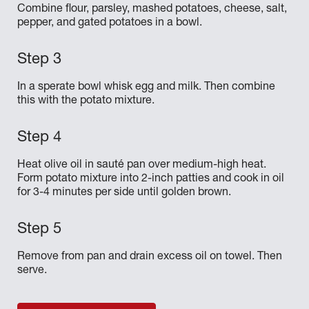
Combine flour, parsley, mashed potatoes, cheese, salt,
pepper, and gated potatoes in a bowl.
In a sperate bowl whisk egg and milk. Then combine
this with the potato mixture.
Heat olive oil in sauté pan over medium-high heat.
Form potato mixture into 2-inch patties and cook in oil
for 3-4 minutes per side until golden brown.
Remove from pan and drain excess oil on towel. Then
serve.