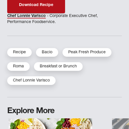
Download Recipe
Chef Lonnie Varisco
- Corporate Executive Chef,
Performance Foodservice.
Recipe
Bacio
Peak Fresh Produce
Roma
Breakfast or Brunch
Chef Lonnie Varisco
Explore More