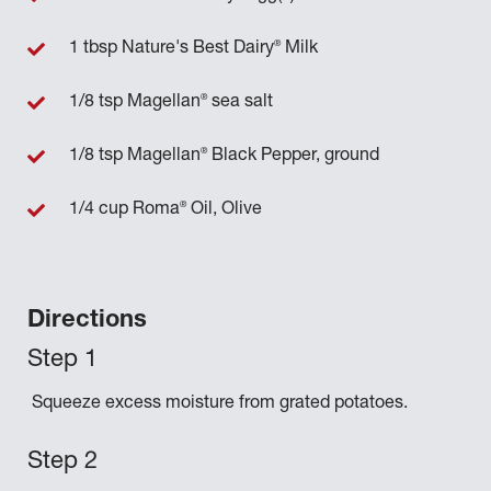
®
1 tbsp Nature's Best Dairy
Milk
®
1/8 tsp Magellan
sea salt
®
1/8 tsp Magellan
Black Pepper, ground
®
1/4 cup Roma
Oil, Olive
Directions
Squeeze excess moisture from grated potatoes.