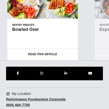
SAVORY INSIGHTS
SAVORY
Bowled Over
Expe
READ THIS ARTICLE
My Location
Performance Foodservice Corporate
(804) 484-7700