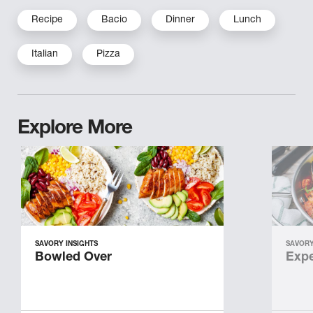
Recipe
Bacio
Dinner
Lunch
Italian
Pizza
Explore More
SAVORY INSIGHTS
SAVORY
Bowled Over
Expe