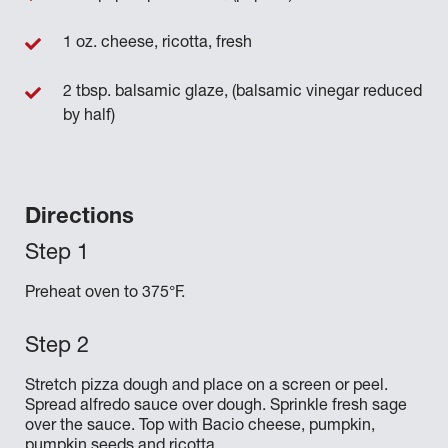
1 oz. cheese, ricotta, fresh
2 tbsp. balsamic glaze, (balsamic vinegar reduced
by half)
Directions
Preheat oven to 375°F.
Stretch pizza dough and place on a screen or peel.
Spread alfredo sauce over dough. Sprinkle fresh sage
over the sauce. Top with Bacio cheese, pumpkin,
pumpkin seeds and ricotta.