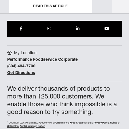
READ THIS ARTICLE
My Location
Performance Foodservice Corporate
(804) 484-7700
Get Directions
We deliver thousands of products to
more than 125,000 customers. We
enable those who think impossible is a
good reason to try something.
©
Copyright 2026 Performance Foodservice, a
Performance Food Group
company
Privacy Policy
,
Notice at
Collection
,
Fuel Surcharge Notice