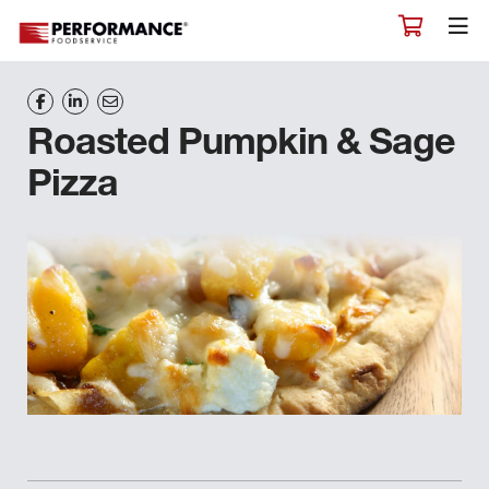
Roasted Pumpkin & Sage
Pizza