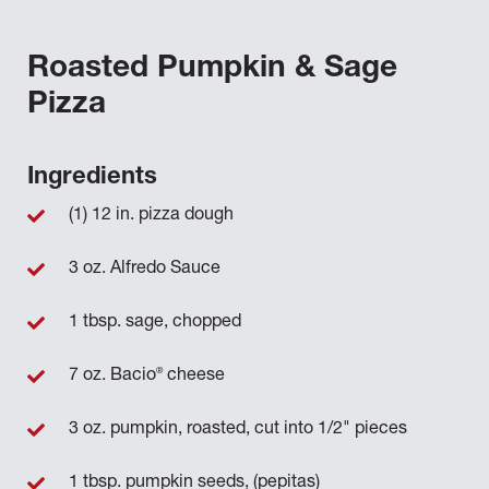
Roasted Pumpkin & Sage
Pizza
Ingredients
(1) 12 in. pizza dough
3 oz. Alfredo Sauce
1 tbsp. sage, chopped
®
7 oz. Bacio
cheese
3 oz. pumpkin, roasted, cut into 1/2" pieces
1 tbsp. pumpkin seeds, (pepitas)