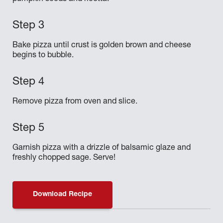
Bake pizza until crust is golden brown and cheese
begins to bubble.
Remove pizza from oven and slice.
Garnish pizza with a drizzle of balsamic glaze and
freshly chopped sage. Serve!
Download Recipe