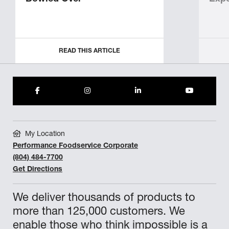
READ THIS ARTICLE
My Location
Performance Foodservice Corporate
(804) 484-7700
Get Directions
We deliver thousands of products to
more than 125,000 customers. We
enable those who think impossible is a