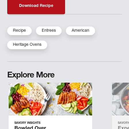
Download Recipe
Recipe
Entrees
American
Heritage Ovens
Explore More
SAVORY INSIGHTS
SAVORY
Bowled Over
Expe