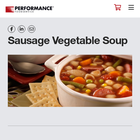
Sausage Vegetable Soup