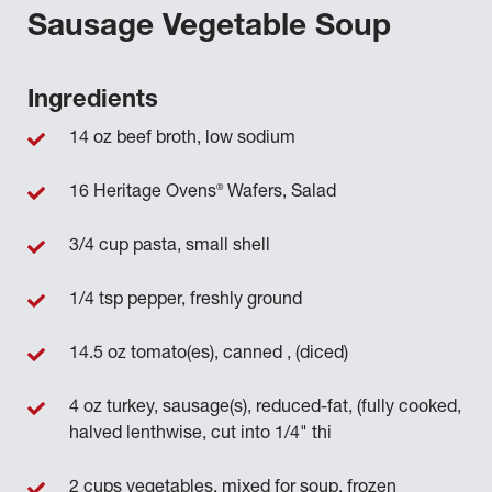
Sausage Vegetable Soup
Ingredients
14 oz beef broth, low sodium
®
16 Heritage Ovens
Wafers, Salad
3/4 cup pasta, small shell
1/4 tsp pepper, freshly ground
14.5 oz tomato(es), canned , (diced)
4 oz turkey, sausage(s), reduced-fat, (fully cooked,
halved lenthwise, cut into 1/4" thi
2 cups vegetables, mixed for soup, frozen