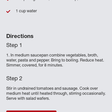
1 cup water
Directions
1. In medium saucepan combine vegetables, broth,
water, pasta and pepper. Bring to boiling. Reduce heat.
Simmer, covered, for 8 minutes.
Stir in undrained tomatoes and sausage. Cook over
medium heat until heated through, stirring occasionally.
Serve with salad wafers.