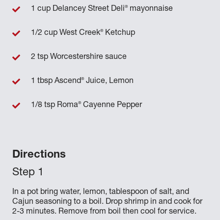
®
1 cup Delancey Street Deli
mayonnaise
®
1/2 cup West Creek
Ketchup
2 tsp Worcestershire sauce
®
1 tbsp Ascend
Juice, Lemon
®
1/8 tsp Roma
Cayenne Pepper
Directions
In a pot bring water, lemon, tablespoon of salt, and
Cajun seasoning to a boil. Drop shrimp in and cook for
2-3 minutes. Remove from boil then cool for service.