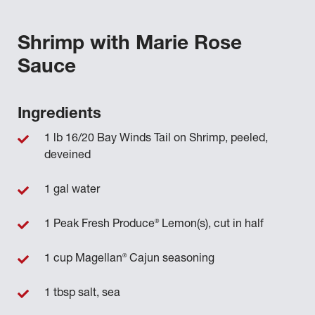
Shrimp with Marie Rose
Sauce
Ingredients
1 lb 16/20 Bay Winds Tail on Shrimp, peeled,
deveined
1 gal water
®
1 Peak Fresh Produce
Lemon(s), cut in half
®
1 cup Magellan
Cajun seasoning
1 tbsp salt, sea