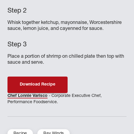
Whisk together ketchup, mayonnaise, Worcestershire
sauce, lemon juice, and cayenned for sauce.
Place a portion of shrimp on chilled plate then top with
sauce and serve.
Download Recipe
Chef Lonnie Varisco
- Corporate Executive Chef,
Performance Foodservice.
Recipe
Bay Winds