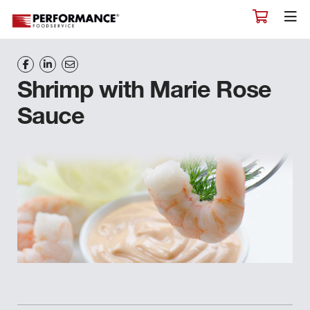
Shrimp with Marie Rose
Sauce