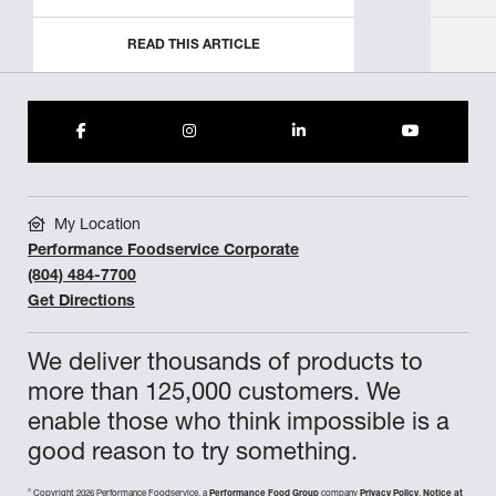
READ THIS ARTICLE
My Location
Performance Foodservice Corporate
(804) 484-7700
Get Directions
We deliver thousands of products to
more than 125,000 customers. We
enable those who think impossible is a
good reason to try something.
©
Copyright 2026 Performance Foodservice, a
Performance Food Group
company
Privacy Policy
,
Notice at