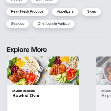
Peak Fresh Produce
Appetizers
Sides
Seafood
Chef Lonnie Varisco
Explore More
SAVORY INSIGHTS
SAVORY
Bowled Over
Expe