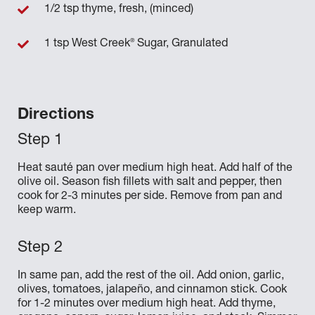
1/2 tsp thyme, fresh, (minced)
®
1 tsp West Creek
Sugar, Granulated
Directions
Heat sauté pan over medium high heat. Add half of the
olive oil. Season fish fillets with salt and pepper, then
cook for 2-3 minutes per side. Remove from pan and
keep warm.
In same pan, add the rest of the oil. Add onion, garlic,
olives, tomatoes, jalapeño, and cinnamon stick. Cook
for 1-2 minutes over medium high heat. Add thyme,