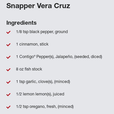
Snapper Vera Cruz
Ingredients
1/8 tsp black pepper, ground
1 cinnamon, stick
®
1 Contigo
Pepper(s), Jalapeño, (seeded, diced)
8 oz fish stock
1 tsp garlic, clove(s), (minced)
1/2 lemon lemon(s), juiced
1/2 tsp oregano, fresh, (minced)