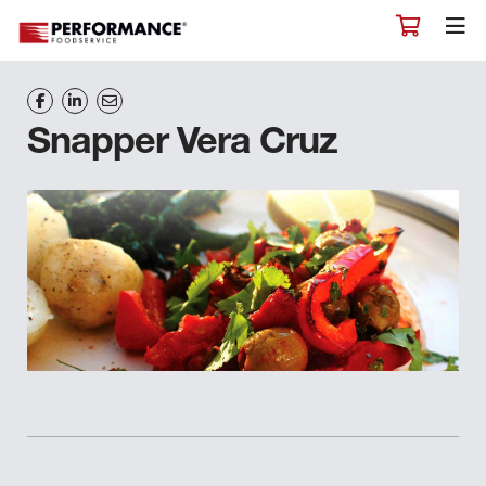
Snapper Vera Cruz