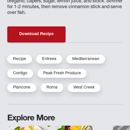
oregano, capers, sugar, lemon juice, and stock. Simmer
for 1-2 minutes, then remove cinnamon stick and serve
over fish.
Download Recipe
Recipe
Entrees
Mediterranean
Contigo
Peak Fresh Produce
Piancone
Roma
West Creek
Explore More