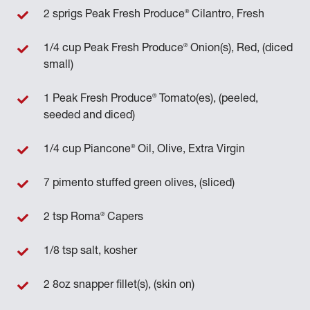
®
2 sprigs Peak Fresh Produce
Cilantro, Fresh
®
1/4 cup Peak Fresh Produce
Onion(s), Red, (diced
small)
®
1 Peak Fresh Produce
Tomato(es), (peeled,
seeded and diced)
®
1/4 cup Piancone
Oil, Olive, Extra Virgin
7 pimento stuffed green olives, (sliced)
®
2 tsp Roma
Capers
1/8 tsp salt, kosher
2 8oz snapper fillet(s), (skin on)