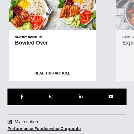
SAVORY INSIGHTS
SAVORY
Bowled Over
Expe
READ THIS ARTICLE
My Location
Performance Foodservice Corporate