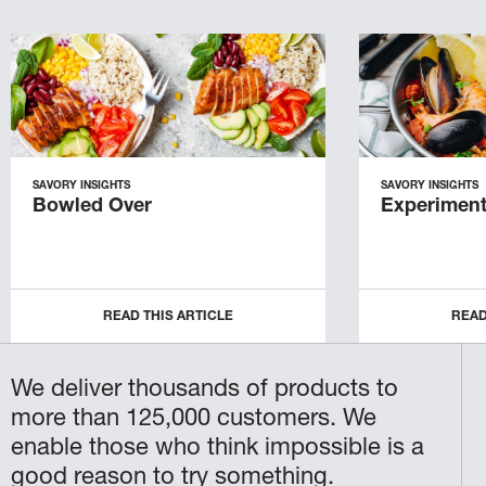
SAVORY INSIGHTS
SAVORY INSIGHTS
Bowled Over
Experiment
READ THIS ARTICLE
READ
We deliver thousands of products to
more than 125,000 customers. We
enable those who think impossible is a
good reason to try something.