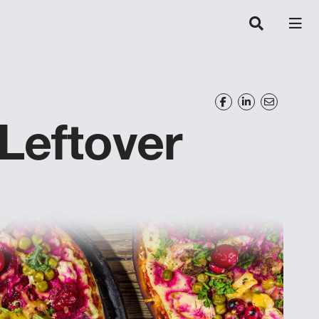
Leftover