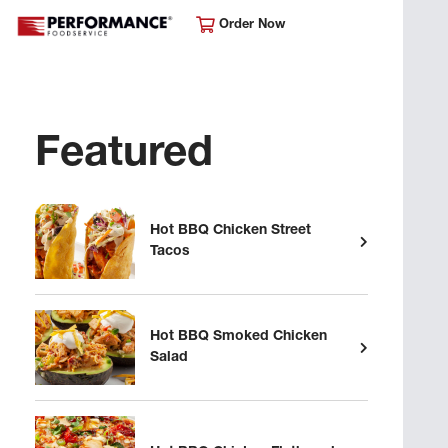
Order Now
Featured
Hot BBQ Chicken Street
Tacos
Hot BBQ Smoked Chicken
Salad