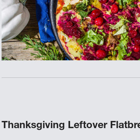
Thanksgiving Leftover Flatbr