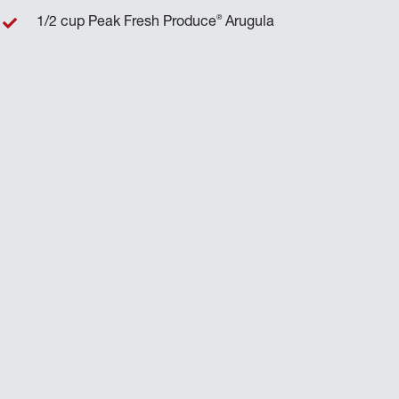
®
1/2 cup Peak Fresh Produce
Arugula