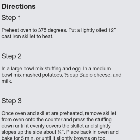
Directions
Preheat oven to 375 degrees. Put a lightly oiled 12”
cast iron skillet to heat.
In a large bowl mix stuffing and egg. In a medium
bowl mix mashed potatoes, ½ cup Bacio cheese, and
milk.
Once oven and skillet are preheated, remove skillet
from oven onto the counter and press the stuffing
down until it evenly covers the skillet and slightly
slopes up the side about ¼”. Place back in oven and
bake for 5 min, or until it slightly browns on top.