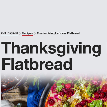
Get Inspired
Recipes
Thanksgiving Leftover Flatbread
Thanksgiving 
Flatbread