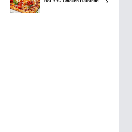
Hot BBQ Chicken Flatbread