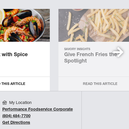
SAVORY INSIGHTS
 with Spice
Give French Fries the
Spotlight
 THIS ARTICLE
READ THIS ARTICLE
My Location
Performance Foodservice Corporate
(804) 484-7700
Get Directions