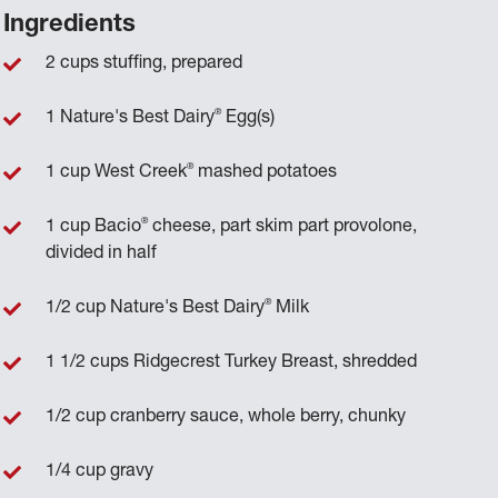
Ingredients
2 cups stuffing, prepared
®
1 Nature's Best Dairy
Egg(s)
®
1 cup West Creek
mashed potatoes
®
1 cup Bacio
cheese, part skim part provolone,
divided in half
®
1/2 cup Nature's Best Dairy
Milk
1 1/2 cups Ridgecrest Turkey Breast, shredded
1/2 cup cranberry sauce, whole berry, chunky
1/4 cup gravy