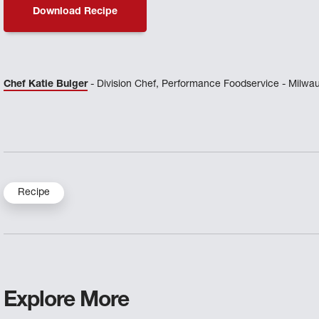
Download Recipe
Chef Katie Bulger
- Division Chef, Performance Foodservice - Milwa
Recipe
Explore More