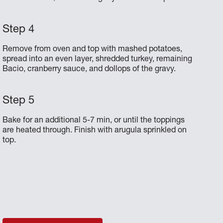
Remove from oven and top with mashed potatoes,
spread into an even layer, shredded turkey, remaining
Bacio, cranberry sauce, and dollops of the gravy.
Bake for an additional 5-7 min, or until the toppings
are heated through. Finish with arugula sprinkled on
top.